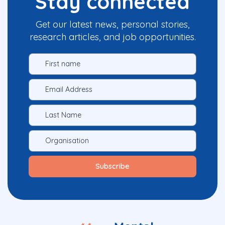
Stay connected
Get our latest news, personal stories,
research articles, and job opportunities.