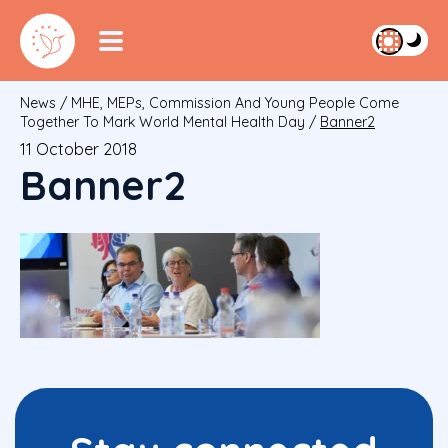
News
/
MHE, MEPs, Commission And Young People Come
Together To Mark World Mental Health Day
/
Banner2
11 October 2018
Banner2