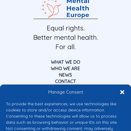
Equal rights.
Better mental health.
For all.
WHAT WE DO
WHO WE ARE
NEWS
CONTACT
Manage Consent
To provide the best experiences, we use technologies like
cookies to store and/or access device information.
Consenting to these technologies will allow us to process
data such as browsing behavior or unique IDs on this site.
Co-funded by the European Union
Not consenting or withdrawing consent, may adversely