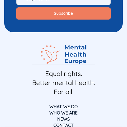
Equal rights.
Better mental health.
For all.
WHAT WE DO
WHO WE ARE
NEWS
CONTACT