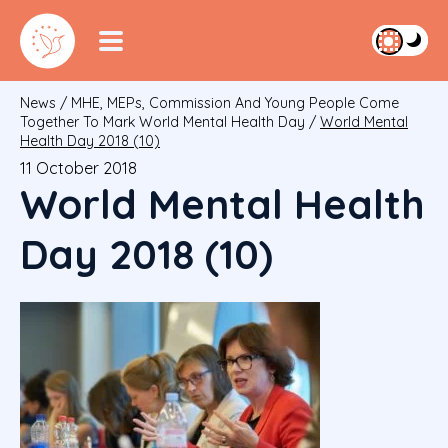
News
/
MHE, MEPs, Commission And Young People Come
Together To Mark World Mental Health Day
/
World Mental
Health Day 2018 (10)
11 October 2018
World Mental Health
Day 2018 (10)