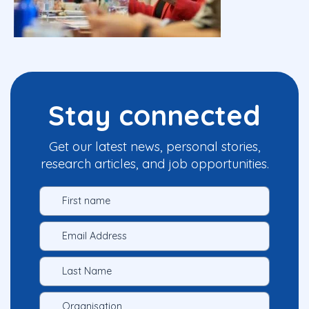
Stay connected
Get our latest news, personal stories,
research articles, and job opportunities.