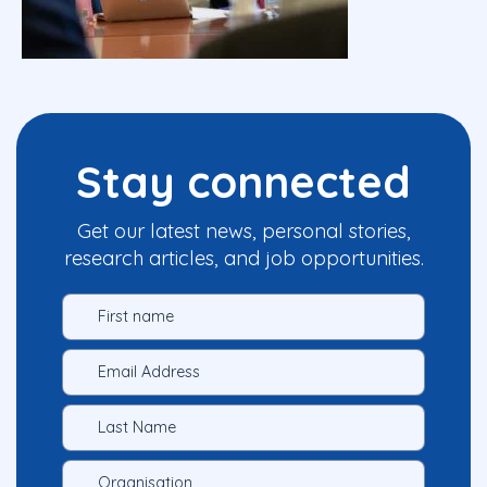
Stay connected
Get our latest news, personal stories,
research articles, and job opportunities.