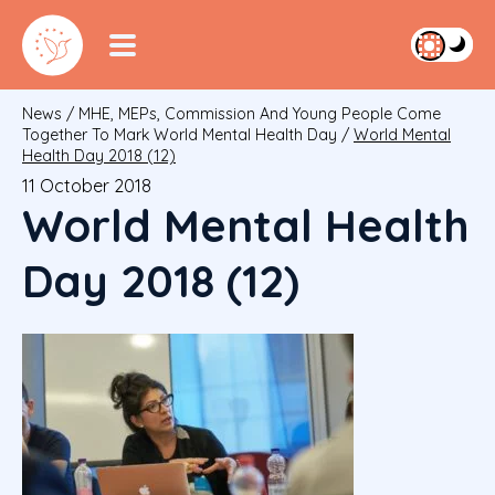
News
/
MHE, MEPs, Commission And Young People Come
Together To Mark World Mental Health Day
/
World Mental
Health Day 2018 (12)
11 October 2018
World Mental Health
Day 2018 (12)