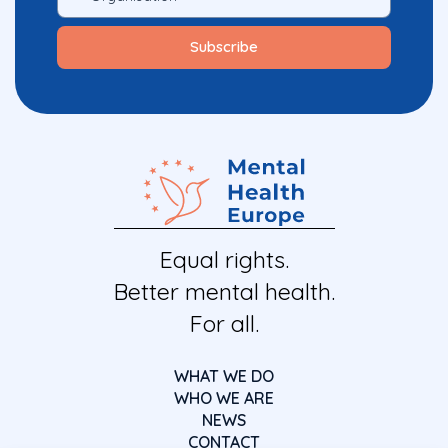
Equal rights.
Better mental health.
For all.
WHAT WE DO
WHO WE ARE
NEWS
CONTACT