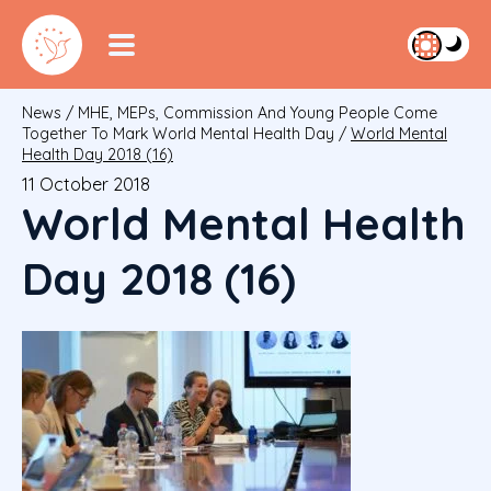
News
/
MHE, MEPs, Commission And Young People Come
Together To Mark World Mental Health Day
/
World Mental
Health Day 2018 (16)
11 October 2018
World Mental Health
Day 2018 (16)