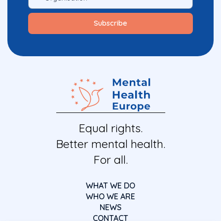
Equal rights.
Better mental health.
For all.
WHAT WE DO
WHO WE ARE
NEWS
CONTACT