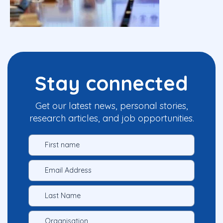
Stay connected
Get our latest news, personal stories,
research articles, and job opportunities.