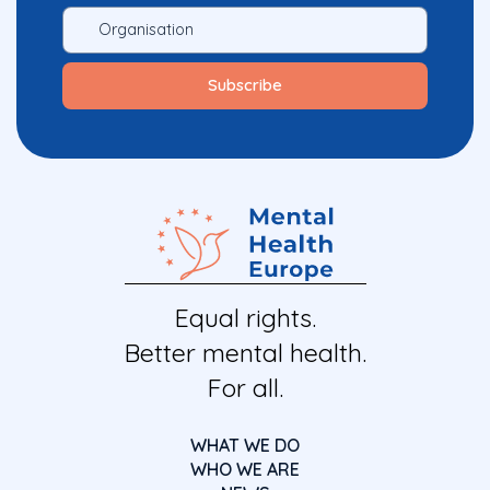
Equal rights.
Better mental health.
For all.
WHAT WE DO
WHO WE ARE