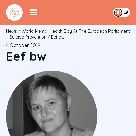
News
/
World Mental Health Day At The European Parliament
– Suicide Prevention
/
Eef bw
4 October 2019
Eef bw