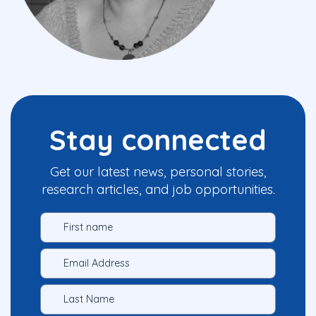
Stay connected
Get our latest news, personal stories,
research articles, and job opportunities.