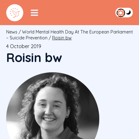
News
/
World Mental Health Day At The European Parliament
– Suicide Prevention
/
Roisin bw
4 October 2019
Roisin bw