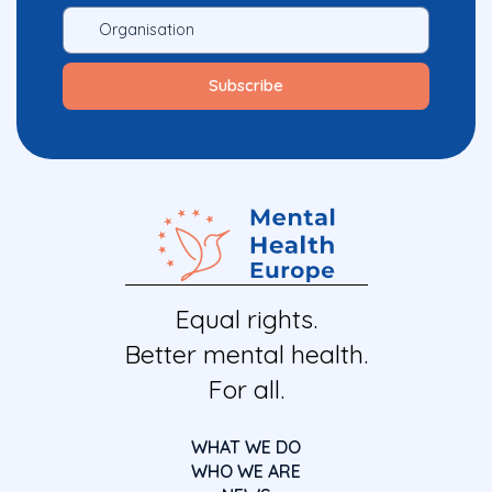
Equal rights.
Better mental health.
For all.
WHAT WE DO
WHO WE ARE