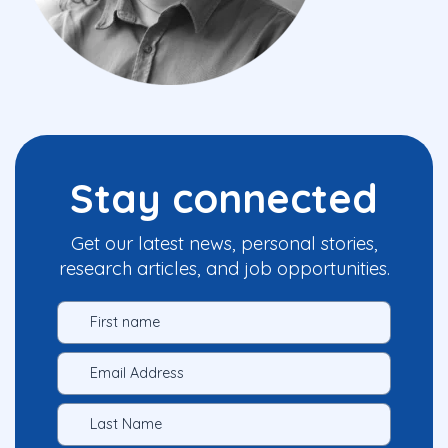
Stay connected
Get our latest news, personal stories,
research articles, and job opportunities.