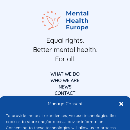
Equal rights.
Better mental health.
For all.
WHAT WE DO
WHO WE ARE
NEWS
CONTACT
Manage Consent
To provide the best experiences, we use technologies like
cookies to store and/or access device information.
Consenting to these technologies will allow us to process