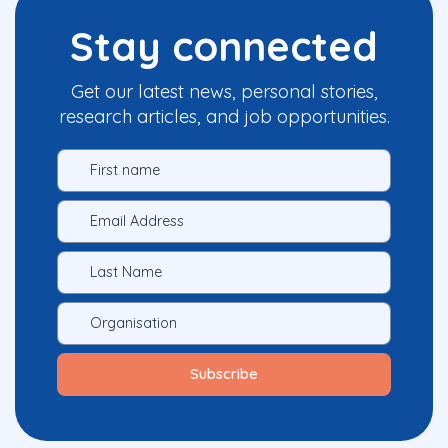
Stay connected
Get our latest news, personal stories,
research articles, and job opportunities.