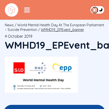
News
/
World Mental Health Day At The European Parliament
– Suicide Prevention
/
WMHD19_EPEvent_banner
4 October 2019
WMHD19_EPEvent_ba