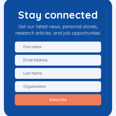
Stay connected
Get our latest news, personal stories,
research articles, and job opportunities.