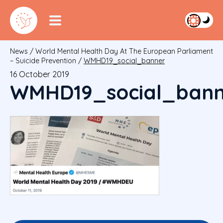
News
/
World Mental Health Day At The European Parliament
– Suicide Prevention
/
WMHD19_social_banner
16 October 2019
WMHD19_social_bann