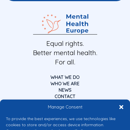
Equal rights.
Better mental health.
For all.
WHAT WE DO
WHO WE ARE
NEWS
CONTACT
Manage Consent
To provide the best experiences, we use technologies like
cookies to store and/or access device information.