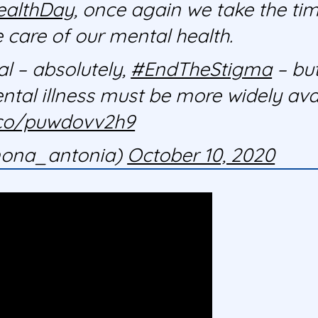
ealthDay
, once again we take the tim
e care of our mental health.
l – absolutely,
#EndTheStigma
– but
ental illness must be more widely ava
t.co/puwdovv2h9
ona_antonia)
October 10, 2020