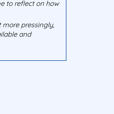
e to reflect on how
 more pressingly,
ilable and