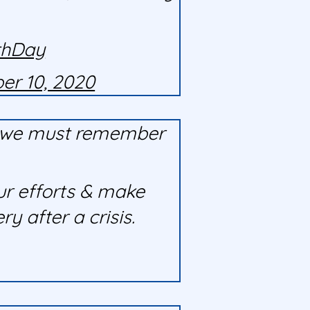
thDay
er 10, 2020
ut we must remember
ur efforts & make
 after a crisis.