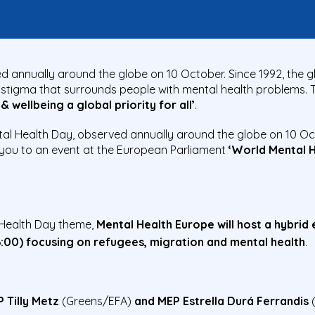
d annually around the globe on 10 October. Since 1992, the g
stigma that surrounds people with mental health problems. T
 wellbeing a global priority for all’
.
al Health Day, observed annually around the globe on 10 Oc
e you to an event at the European Parliament
‘World Mental 
l Health Day theme,
Mental Health Europe will host a hybrid
6:00) focusing on refugees, migration and mental health
.
 Tilly Metz
(Greens/EFA)
and MEP Estrella Durá Ferrandis
(