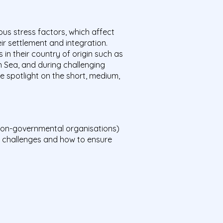
ous stress factors, which affect
ir settlement and integration.
 in their country of origin such as
 Sea, and during challenging
he spotlight on the short, medium,
d non-governmental organisations)
s, challenges and how to ensure