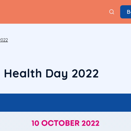
B
2022
 Health Day 2022