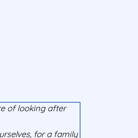
 of looking after
rselves, for a family