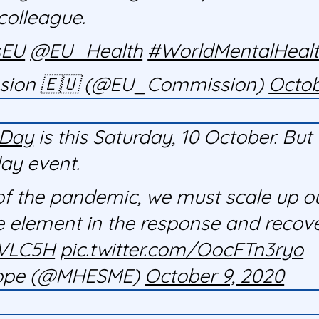
colleague.
sEU
@EU_Health
#WorldMentalHeal
sion 🇪🇺 (@EU_Commission)
Octob
hDay
is this Saturday, 10 October. B
day event.
of the pandemic, we must scale up o
 element in the response and recovery
EVLC5H
pic.twitter.com/OocFTn3ryo
urope (@MHESME)
October 9, 2020