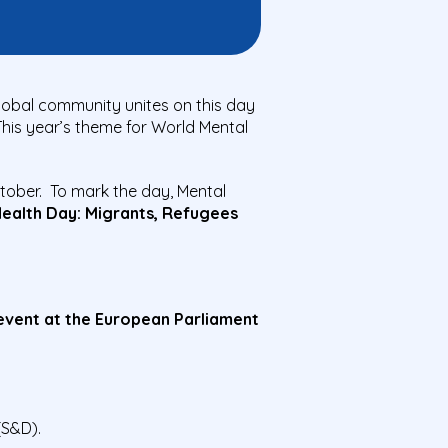
lobal community unites on this day
his year’s theme for World Mental
tober. To mark the day, Mental
Health Day: Migrants, Refugees
 event at the European Parliament
S&D).