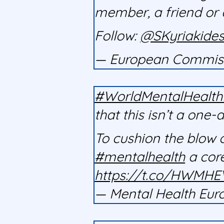
member, a friend or 
Follow:
@SKyriakide
— European Commis
#WorldMentalHealt
that this isn’t a one-
To cushion the blow 
#mentalhealth
a core
https://t.co/HWMH
— Mental Health E