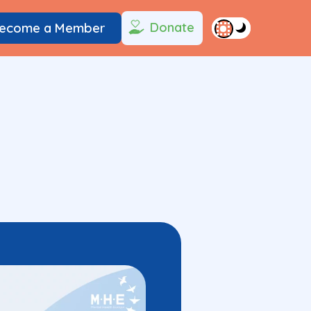
Donate
ecome a Member