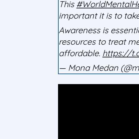
This
#WorldMentalH
important it is to tak
Awareness is essentia
resources to treat m
affordable.
https://
— Mona Medan (@m