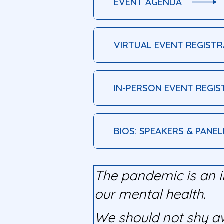
EVENT AGENDA
VIRTUAL EVENT REGISTR
IN-PERSON EVENT REGIS
BIOS: SPEAKERS & PANEL
The pandemic is an i
our mental health.
We should not shy awa