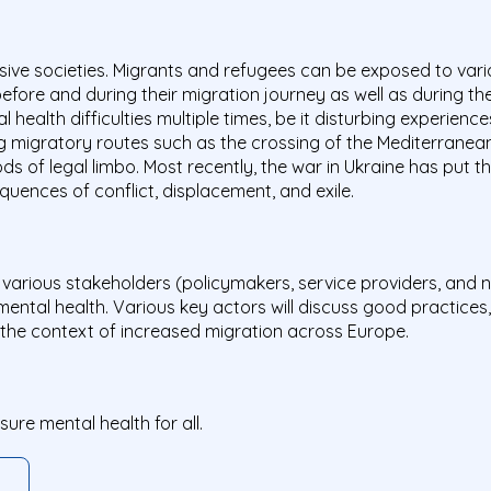
lusive societies. Migrants and refugees can be exposed to vari
efore and during their migration journey as well as during the
ealth difficulties multiple times, be it disturbing experiences
 migratory routes such as the crossing of the Mediterranean
ds of legal limbo. Most recently, the war in Ukraine has put t
uences of conflict, displacement, and exile.
er various stakeholders (policymakers, service providers, an
d mental health. Various key actors will discuss good practice
the context of increased migration across Europe.
re mental health for all.