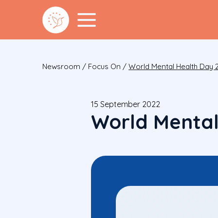
Newsroom
/
Focus On
/
World Mental Health Day 
15 September 2022
World Mental