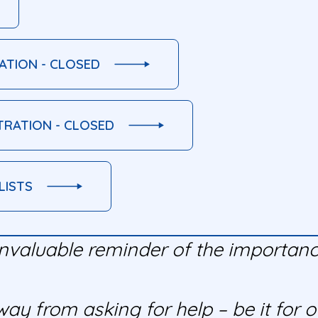
ATION - CLOSED
TRATION - CLOSED
LISTS
nvaluable reminder of the importance
y from asking for help – be it for ou