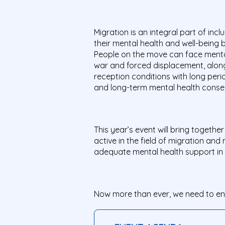
Migration is an integral part of inc
their mental health and well-being b
People on the move can face mental h
war and forced displacement, along
reception conditions with long perio
and long-term mental health conseq
This year’s event will bring togeth
active in the field of migration an
adequate mental health support in 
Now more than ever, we need to ensu