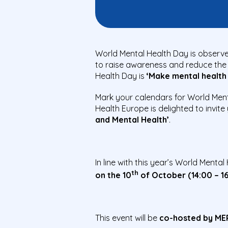
World Mental Health Day is observe
to raise awareness and reduce the 
Health Day is
‘Make mental health &
Mark your calendars for World Ment
Health Europe is delighted to invit
and Mental Health’
.
In line with this year’s World Menta
th
on the 10
of October (14:00 – 1
This event will be
co-hosted by MEP