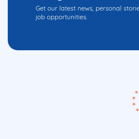
Get our latest news, personal stori
job opportunities.