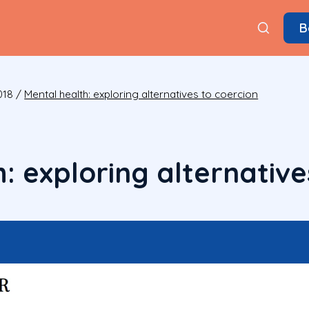
B
018
/
Mental health: exploring alternatives to coercion
: exploring alternative