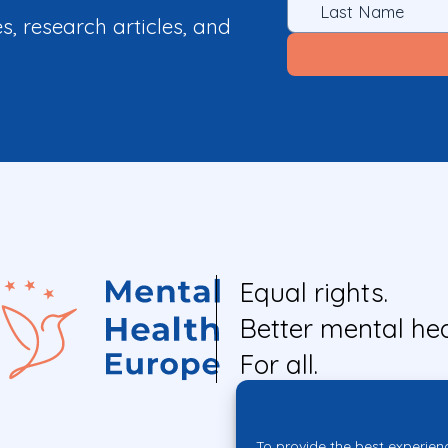
es, research articles, and
Equal rights.
Better mental hea
For all.
To provide the best experien