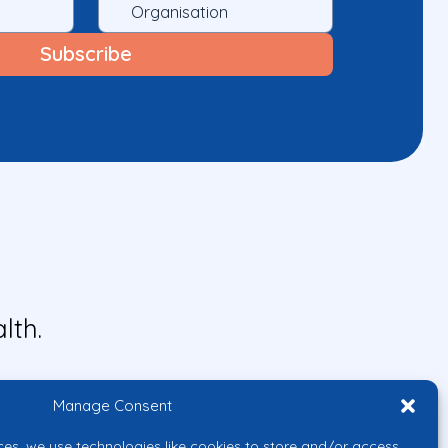
lth.
Manage Consent
ces, we use technologies like cookies to store and/or access