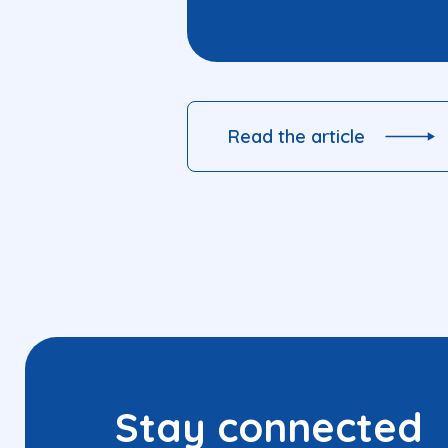
Read the article
Stay connected