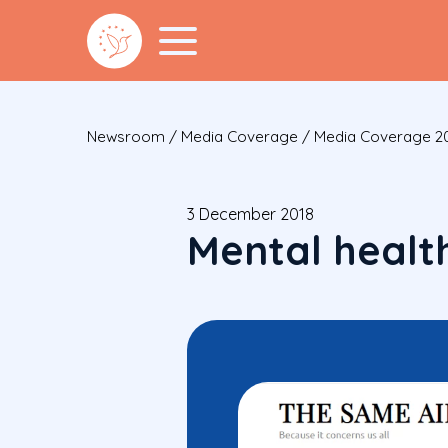
Newsroom
/
Media Coverage
/
Media Coverage 2
3 December 2018
Mental health