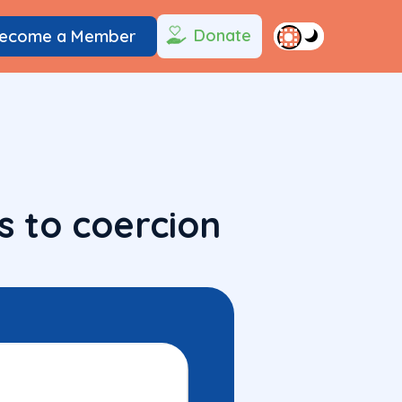
Donate
ecome a Member
s to coercion