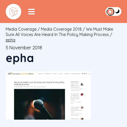
Media Coverage
/
Media Coverage 2018
/
We Must Make
Sure All Voices Are Heard In The Policy Making Process
/
epha
5 November 2018
epha