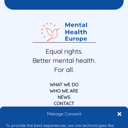
Equal rights.
Better mental health.
For all.
WHAT WE DO
WHO WE ARE
NEWS
CONTACT
Manage Consent
To provide the best experiences, we use technologies like