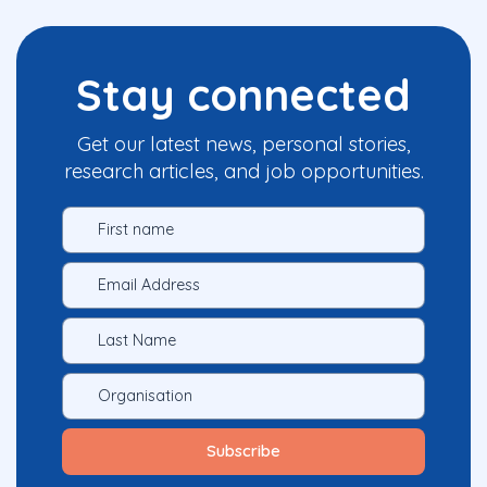
Stay connected
Get our latest news, personal stories,
research articles, and job opportunities.