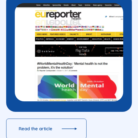
Read the article