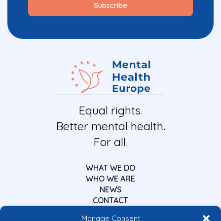
Equal rights.
Better mental health.
For all.
WHAT WE DO
WHO WE ARE
NEWS
CONTACT
Manage Consent