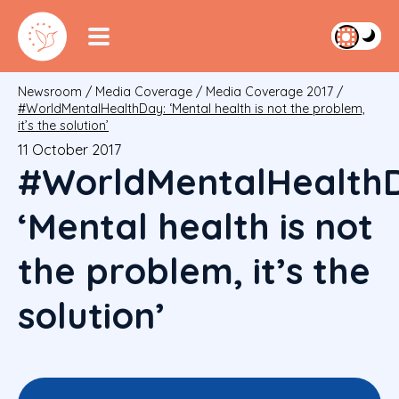
Newsroom
/
Media Coverage
/
Media Coverage 2017
/
#WorldMentalHealthDay: ‘Mental health is not the problem,
it’s the solution’
11 October 2017
#WorldMentalHealth
‘Mental health is not
the problem, it’s the
solution’