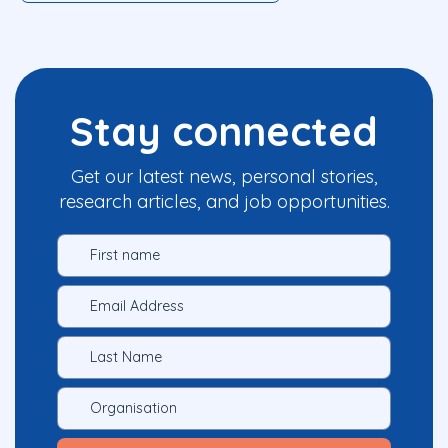
Stay connected
Get our latest news, personal stories,
research articles, and job opportunities.