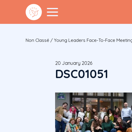
Non Classé
/
Young Leaders Face-To-Face Meeting
20 January 2026
DSC01051