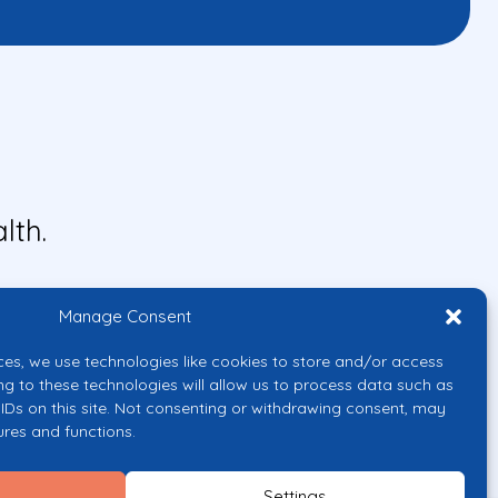
lth.
Manage Consent
ces, we use technologies like cookies to store and/or access
ng to these technologies will allow us to process data such as
IDs on this site. Not consenting or withdrawing consent, may
ures and functions.
uropean Union or the European
them.
Settings