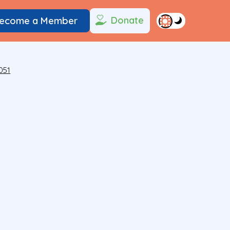
Donate
ecome a Member
051