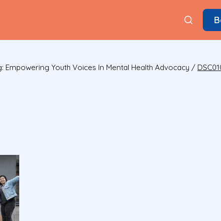
B
: Empowering Youth Voices In Mental Health Advocacy
/
DSC01