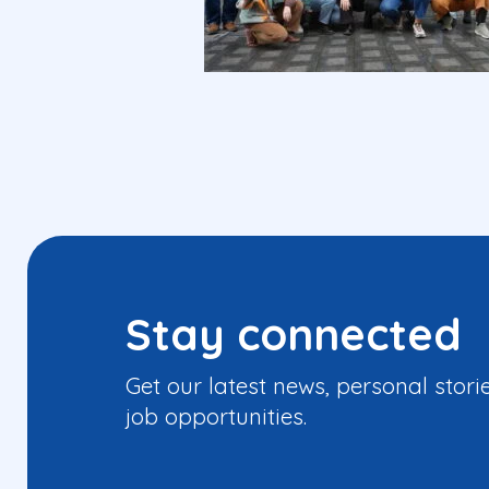
Stay connected
Get our latest news, personal stori
job opportunities.