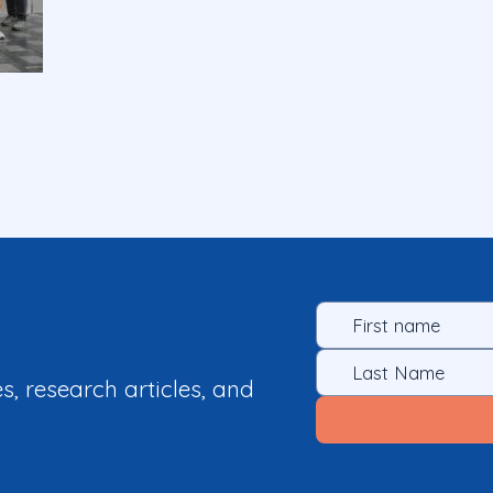
es, research articles, and