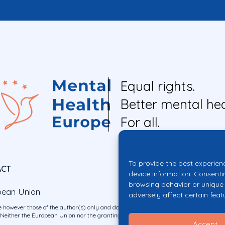
Equal rights.
Better mental hea
For all.
To provide the best experien
ACT
device information. Consenti
browsing behavior or unique 
pean Union
adversely affect certain feat
 however those of the author(s) only and do not necessarily reflect those of the E
ither the European Union nor the granting authority can be held responsible for 
Accept