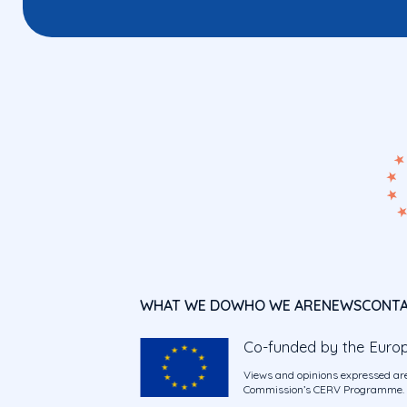
WHAT WE DO
WHO WE ARE
NEWS
CONT
Co-funded by the Euro
Views and opinions expressed are
Commission’s CERV Programme. Ne