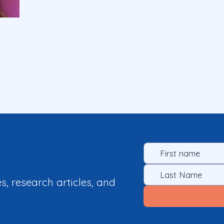
es, research articles, and