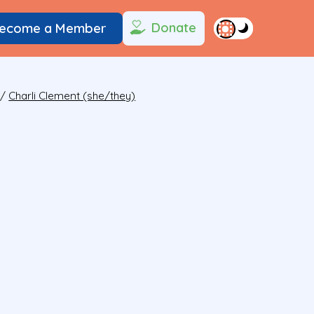
Donate
ecome a Member
/
Charli Clement (she/they)