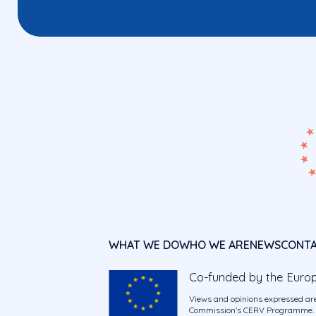
WHAT WE DO
WHO WE ARE
NEWS
CONT
Co-funded by the Euro
Views and opinions expressed are
Commission’s CERV Programme. Ne