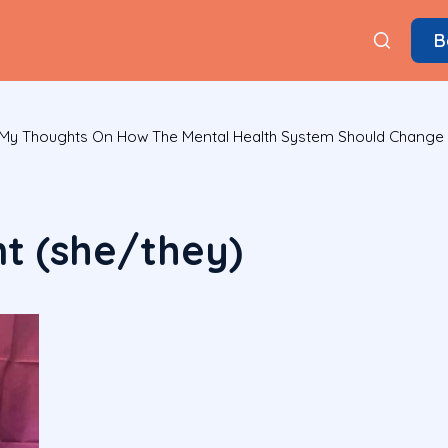
B
: My Thoughts On How The Mental Health System Should Change
nt (she/they)