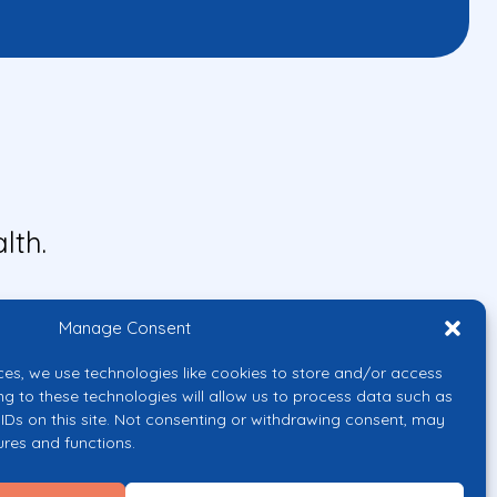
lth.
Manage Consent
ces, we use technologies like cookies to store and/or access
ng to these technologies will allow us to process data such as
IDs on this site. Not consenting or withdrawing consent, may
ures and functions.
uropean Union or the European
them.