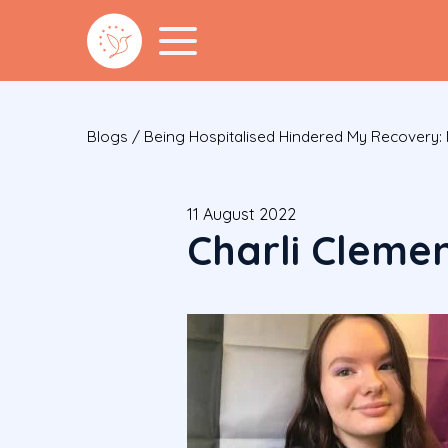
Blogs
/
Being Hospitalised Hindered My Recovery
11 August 2022
Charli Cleme