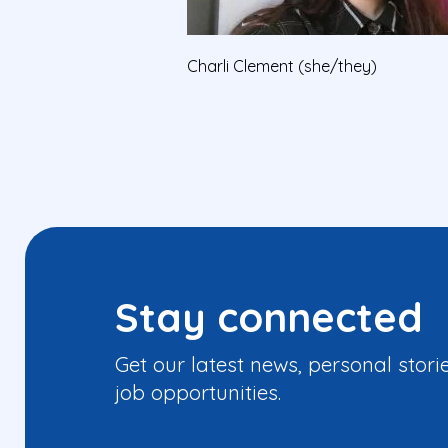
Charli Clement (she/they)
Stay connected
Get our latest news, personal stori
job opportunities.