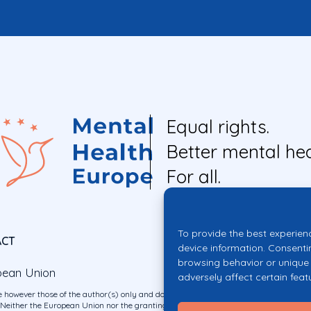
Equal rights.
Better mental hea
For all.
To provide the best experien
ACT
device information. Consenti
browsing behavior or unique 
pean Union
adversely affect certain feat
 however those of the author(s) only and do not necessarily reflect those of the E
ither the European Union nor the granting authority can be held responsible for 