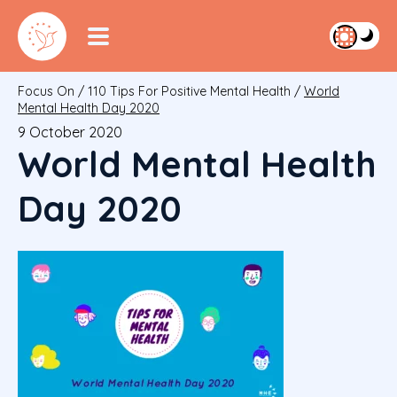
Focus On
/
110 Tips For Positive Mental Health
/
World
Mental Health Day 2020
9 October 2020
World Mental Health
Day 2020