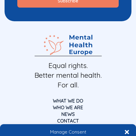
Equal rights.
Better mental health.
For all.
WHAT WE DO
WHO WE ARE
NEWS
CONTACT
Manage Consent