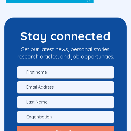
Stay connected
Get our latest news, personal stories,
research articles, and job opportunities.