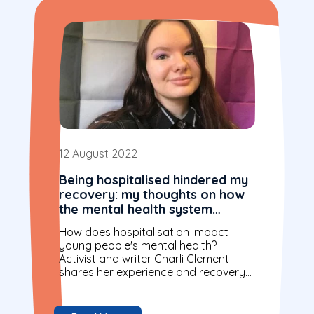
12 August 2022
Being hospitalised hindered my
recovery: my thoughts on how
the mental health system
should change
How does hospitalisation impact
young people's mental health?
Activist and writer Charli Clement
shares her experience and recovery
journey.