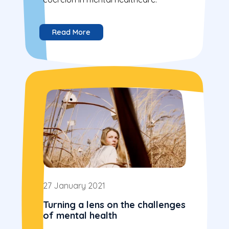
Read More
27 January 2021
Turning a lens on the challenges
of mental health