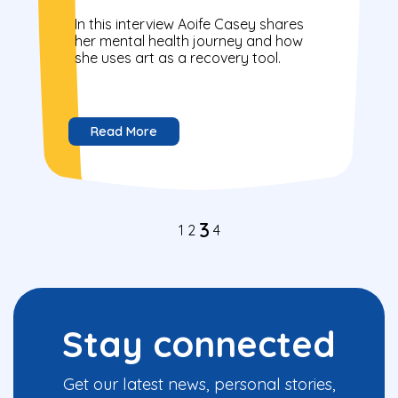
In this interview Aoife Casey shares
her mental health journey and how
she uses art as a recovery tool.
Read More
3
1
2
4
Stay connected
Get our latest news, personal stories,