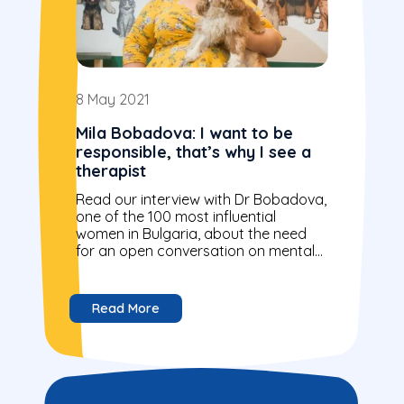
8 May 2021
Mila Bobadova: I want to be
responsible, that’s why I see a
therapist
Read our interview with Dr Bobadova,
one of the 100 most influential
women in Bulgaria, about the need
for an open conversation on mental
health.
Read More