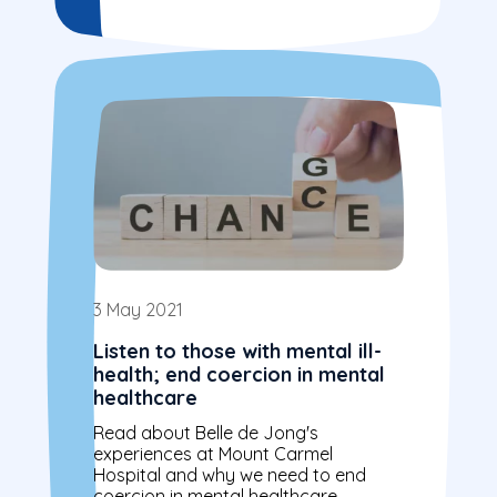
3 May 2021
Listen to those with mental ill-
health; end coercion in mental
healthcare
Read about Belle de Jong's
experiences at Mount Carmel
Hospital and why we need to end
coercion in mental healthcare.