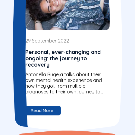
29 September 2022
Personal, ever-changing and
ongoing: the journey to
recovery
Antonella Bugeja talks about their
own mental health experience and
how they got from multiple
diagnoses to their own journey to
recovery.
Read More