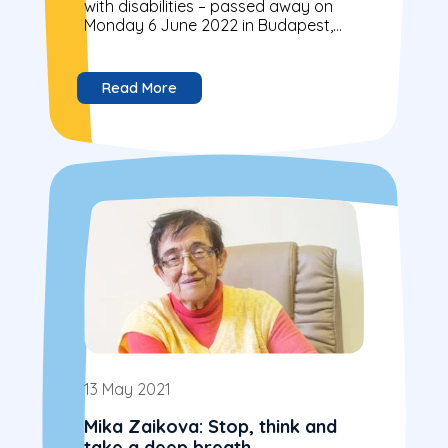
with disabilities – passed away on
Monday 6 June 2022 in Budapest,
Hungary
Read More
13 May 2021
Mika Zaikova: Stop, think and
take a deep breath