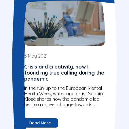
5 May 2021
Crisis and creativity: how I
found my true calling during the
pandemic
In the run-up to the European Mental
Health Week, writer and artist Sophia
Klose shares how the pandemic led
her to a career change towards
mental health.
Read More