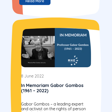
Read More
8 June 2022
In Memoriam Gabor Gombos
(1961 – 2022)
Gabor Gombos – a leading expert
and activist on the rights of person