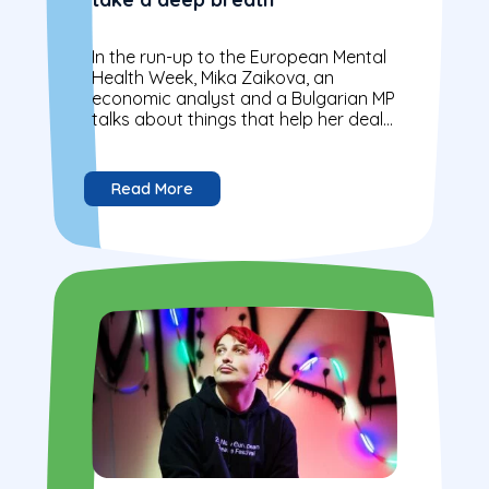
In the run-up to the European Mental
Health Week, Mika Zaikova, an
economic analyst and a Bulgarian MP
talks about things that help her deal
with daily challenges of...
Read More