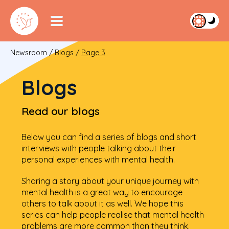
Newsroom
/
Blogs
/
Page 3
Blogs
Read our blogs
Below you can find a series of blogs and short
interviews with people talking about their
personal experiences with mental health.
Sharing a story about your unique journey with
mental health is a great way to encourage
others to talk about it as well. We hope this
series can help people realise that mental health
problems are more common than they think.