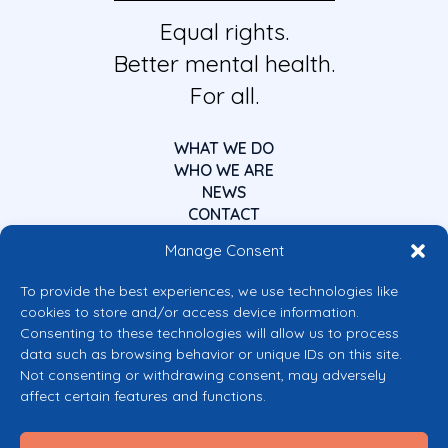
Equal rights.
Better mental health.
For all.
WHAT WE DO
WHO WE ARE
NEWS
CONTACT
Manage Consent
To provide the best experiences, we use technologies like
cookies to store and/or access device information.
Consenting to these technologies will allow us to process
data such as browsing behavior or unique IDs on this site.
Co-funded by the European Union
Not consenting or withdrawing consent, may adversely
Views and opinions expressed are however those of the author(s) only and
affect certain features and functions.
do not necessarily reflect those of the European Union or the European
Commission’s CERV Programme. Neither the European Union nor the
granting authority can be held responsible for them.