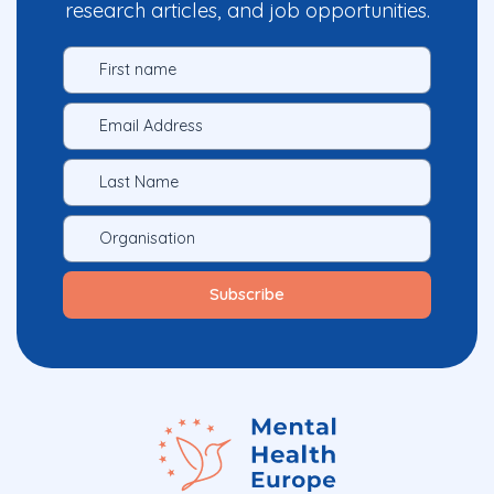
research articles, and job opportunities.