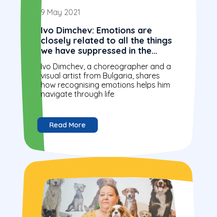
9 May 2021
Ivo Dimchev: Emotions are
closely related to all the things
we have suppressed in the
subconscious
Ivo Dimchev, a choreographer and a
visual artist from Bulgaria, shares
how recognising emotions helps him
navigate through life
Read More