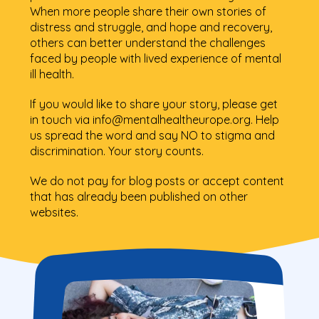
When more people share their own stories of
distress and struggle, and hope and recovery,
others can better understand the challenges
faced by people with lived experience of mental
ill health.
If you would like to share your story, please get
in touch via info@mentalhealtheurope.org. Help
us spread the word and say NO to stigma and
discrimination. Your story counts.
We do not pay for blog posts or accept content
that has already been published on other
websites.