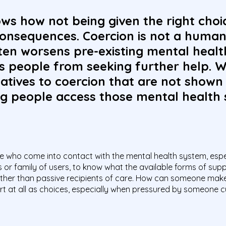
ws how not being given the right cho
consequences. Coercion is not a human
ften worsens pre-existing mental heal
s people from seeking further help. W
atives to coercion that are not shown
g people access those mental health 
ple who come into contact with the mental health system, especi
ds or family of users, to know what the available forms of sup
 rather than passive recipients of care. How can someone make 
t at all as choices, especially when pressured by someone cul