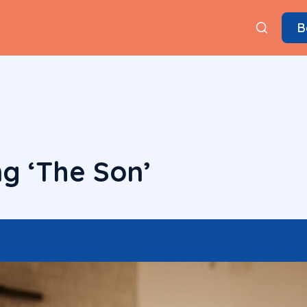
B
g ‘The Son’