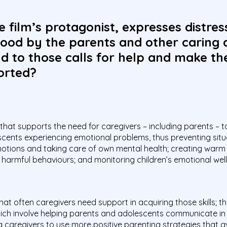
e film’s protagonist, expresses distres
ood by the parents and other caring 
 to those calls for help and make thei
orted?
 that supports the need for caregivers – including parents – t
cents experiencing emotional problems, thus preventing situati
emotions and taking care of own mental health; creating warm 
harmful behaviours; and monitoring children’s emotional well
t often caregivers need support in acquiring those skills; t
ch involve helping parents and adolescents communicate in
 caregivers to use more positive parenting strategies that a