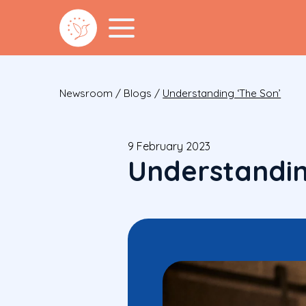
Newsroom
/
Blogs
/
Understanding ‘The Son’
9 February 2023
Understandin