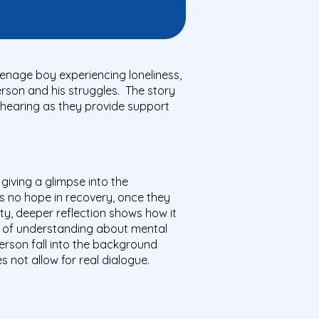
teenage boy experiencing loneliness,
person and his struggles. The story
 hearing as they provide support
giving a glimpse into the
is no hope in recovery, once they
lity, deeper reflection shows how it
ack of understanding about mental
person fall into the background
 not allow for real dialogue.