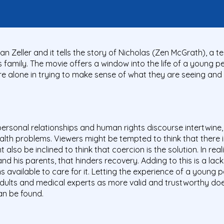
ian Zeller and it tells the story of Nicholas (Zen McGrath), a 
his family. The movie offers a window into the life of a young 
re alone in trying to make sense of what they are seeing and
personal relationships and human rights discourse intertwine, 
alth problems. Viewers might be tempted to think that there 
 also be inclined to think that coercion is the solution. In rea
 and his parents, that hinders recovery. Adding to this is a l
 available to care for it. Letting the experience of a young 
adults and medical experts as more valid and trustworthy does
an be found.