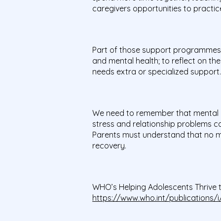
caregivers opportunities to practice
Part of those support programmes a
and mental health; to reflect on the
needs extra or specialized support
We need to remember that mental ill 
stress and relationship problems can
Parents must understand that no mat
recovery.
WHO’s Helping Adolescents Thrive to
https://www.who.int/publications