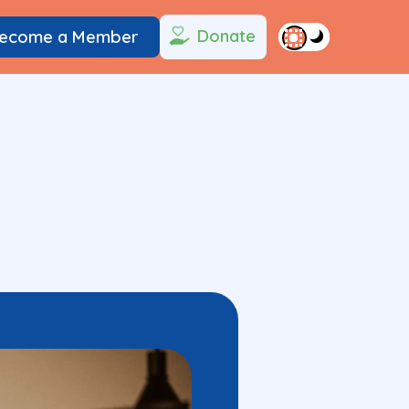
Donate
ecome a Member