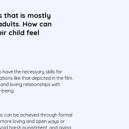
s that is mostly
adults. How can
r child feel
o have the necessary skills for
ons like that depicted in the film.
and loving relationships with
-being.
his can be achieved through formal
 more loving and open ways or
void harsh punishment; and giving