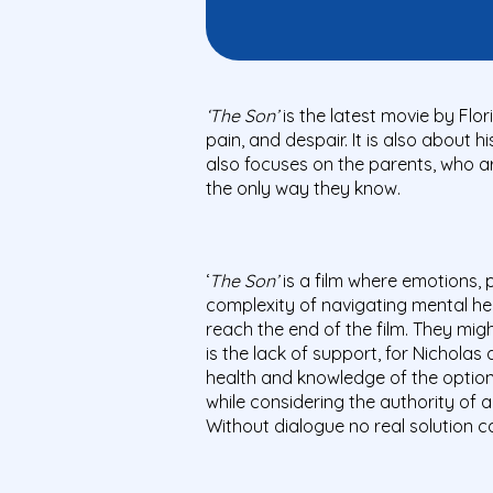
‘The Son’
is the latest movie by Flor
pain, and despair. It is also about 
also focuses on the parents, who a
the only way they know.
‘
The Son’
is a film where emotions, 
complexity of navigating mental he
reach the end of the film. They might
is the lack of support, for Nicholas
health and knowledge of the options
while considering the authority of 
Without dialogue no real solution c