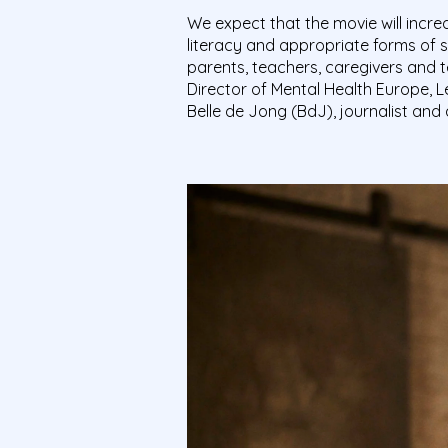
We expect that the movie will incr
literacy and appropriate forms of 
parents, teachers, caregivers and t
Director of Mental Health Europe, L
Belle de Jong (BdJ), journalist and 