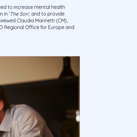
ed to increase mental health
 in ‘
The Son’
, and to provide
rviewed Claudia Marinetti (CM),
HO Regional Office for Europe and