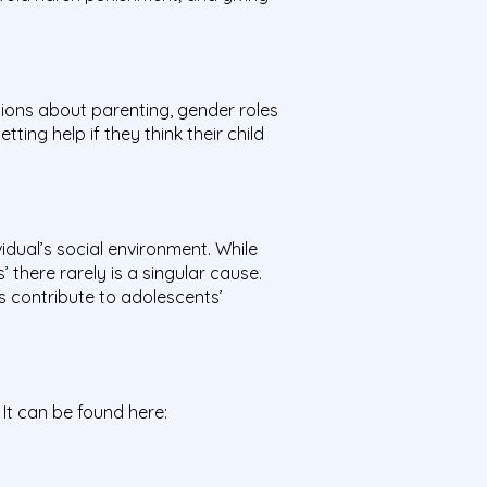
ions about parenting, gender roles
ing help if they think their child
idual’s social environment. While
 there rarely is a singular cause.
s contribute to adolescents’
 It can be found here: