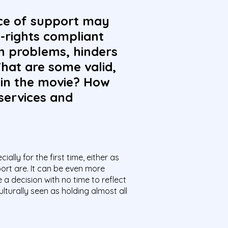
ice of support may
-rights compliant
th problems, hinders
hat are some valid,
 in the movie? How
services and
ally for the first time, either as
port are. It can be even more
a decision with no time to reflect
turally seen as holding almost all