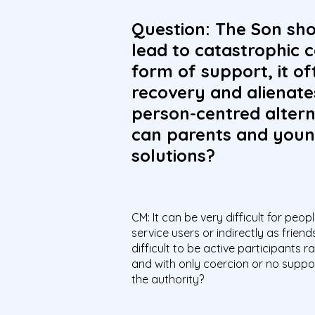
Question: The Son sho
lead to catastrophic 
form of support, it o
recovery and alienate
person-centred altern
can parents and youn
solutions?
CM: It can be very difficult for peo
service users or indirectly as frien
difficult to be active participants
and with only coercion or no suppor
the authority?