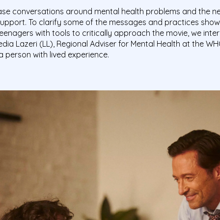
ease conversations around mental health problems and the ne
support. To clarify some of the messages and practices shown
eenagers with tools to critically approach the movie, we inte
edia Lazeri (LL), Regional Adviser for Mental Health at the W
a person with lived experience.