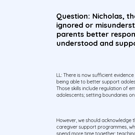
Question: Nicholas, th
ignored or misunderst
parents better respond
understood and supp
LL: There is now sufficient evidence
being able to better support adoles
Those skills include regulation of 
adolescents; setting boundaries on 
However, we should acknowledge tha
caregiver support programmes, whi
spend more time together; teaching