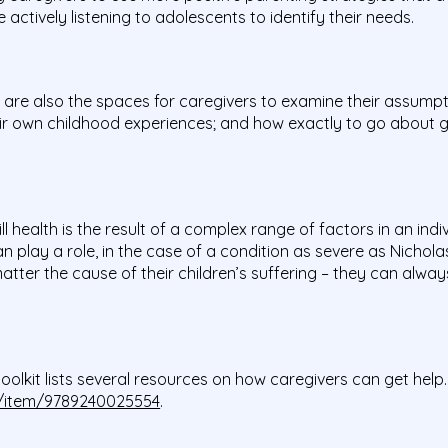
 actively listening to adolescents to identify their needs.
re also the spaces for caregivers to examine their assumpt
ir own childhood experiences; and how exactly to go about gett
.
health is the result of a complex range of factors in an indiv
 play a role, in the case of a condition as severe as Nicholas’
ter the cause of their children’s suffering – they can alway
olkit lists several resources on how caregivers can get help.
/i/item/9789240025554
.