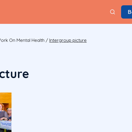
B
Work On Mental Health
/
Intergroup picture
cture