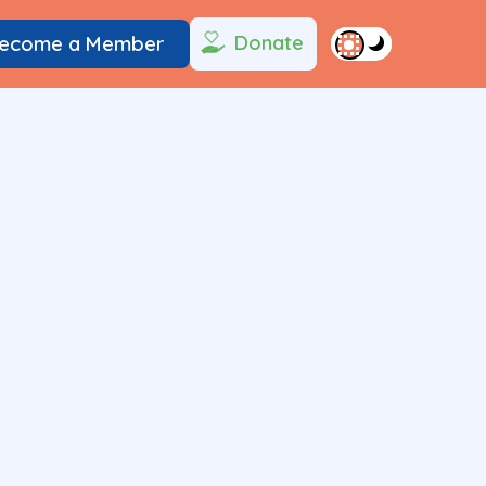
Donate
ecome a Member