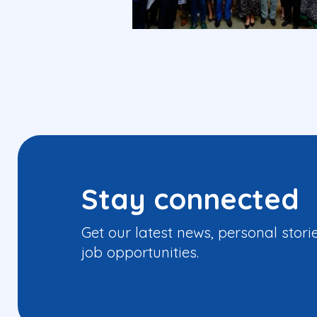
Stay connected
Get our latest news, personal stori
job opportunities.