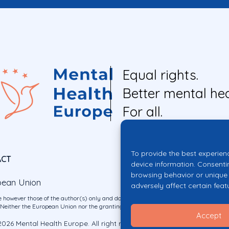
Equal rights.
Better mental hea
For all.
To provide the best experien
ACT
device information. Consenti
browsing behavior or unique 
pean Union
adversely affect certain feat
 however those of the author(s) only and do not necessarily reflect those of the E
ither the European Union nor the granting authority can be held responsible for 
Accept
026 Mental Health Europe. All right reserved.
Privacy Policy
Cookie Po