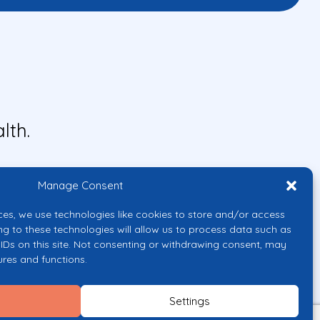
lth.
Manage Consent
ces, we use technologies like cookies to store and/or access
ng to these technologies will allow us to process data such as
IDs on this site. Not consenting or withdrawing consent, may
ures and functions.
uropean Union or the European
them.
Settings
licy