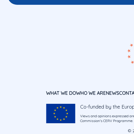
WHAT WE DO
WHO WE ARE
NEWS
CONT
Co-funded by the Euro
Views and opinions expressed are
Commission’s CERV Programme. Ne
© 2