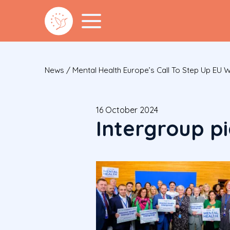
News
/
Mental Health Europe’s Call To Step Up EU 
16 October 2024
Intergroup pi