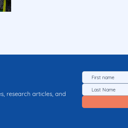
es, research articles, and