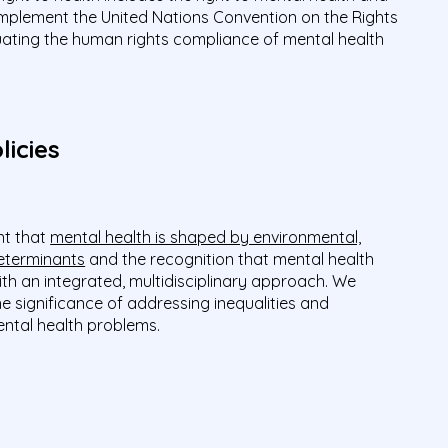
 implement the United Nations Convention on the Rights
aluating the human rights compliance of mental health
licies
t that
mental health is shaped by environmental,
eterminants
and the recognition that mental health
h an integrated, multidisciplinary approach. We
he significance of addressing inequalities and
mental health problems.