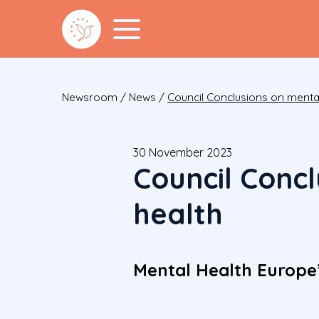
Newsroom
/
News
/
Council Conclusions on mental
30 November 2023
Council Conc
health
Mental Health Europe’