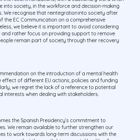
le into society, in the workforce and decision-making
s. We recognise that reintegration into society after
rs of the EC Communication on a comprehensive
ess, we believe it is important to avoid considering
le and rather focus on providing support to remove
people remain part of society through their recovery
mendation on the introduction of a mental health
effect of different EU actions, policies and funding
rly, we regret the lack of a reference to potential
ial interests when dealing with stakeholders.
comes the Spanish Presidency’s commitment to
ies. We remain available to further strengthen our
ies to work towards long-term discussions with the