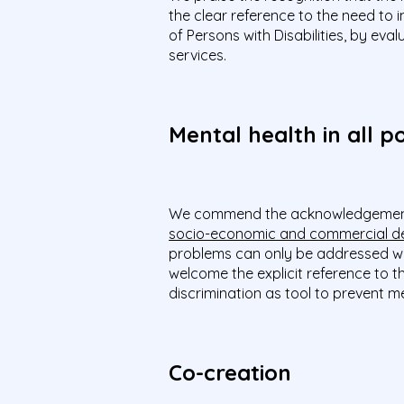
the clear reference to the need to
of Persons with Disabilities, by ev
services.
Mental health in all po
We commend the acknowledgemen
socio-economic and commercial d
problems can only be addressed wit
welcome the explicit reference to t
discrimination as tool to prevent 
Co-creation