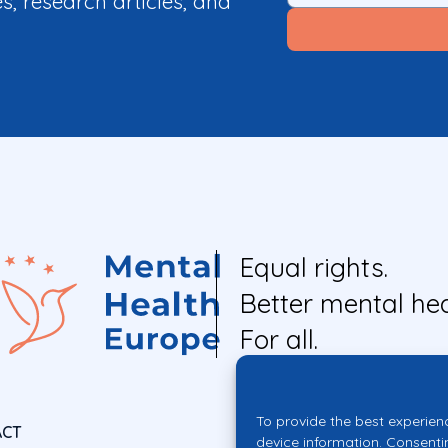
es, research articles, and
Equal rights.
Better mental hea
For all.
To provide the best experien
ACT
device information. Consenti