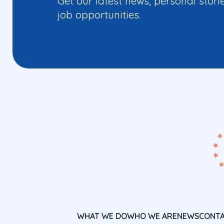
Get our latest news, personal stori
job opportunities.
WHAT WE DO
WHO WE ARE
NEWS
CONT