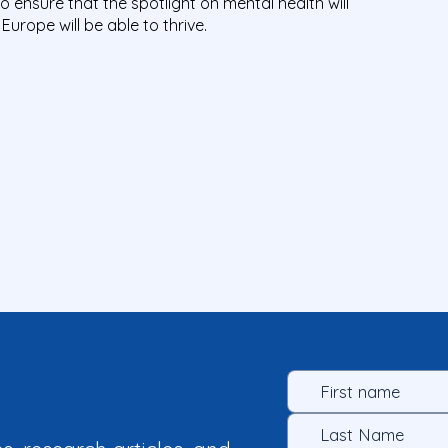
o ensure that the spotlight on mental health will
Europe will be able to thrive.