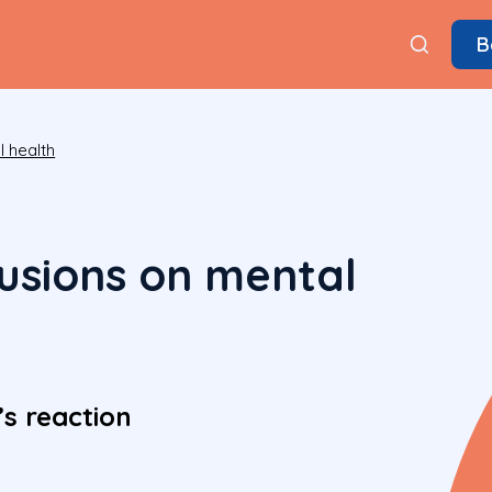
B
 health
lusions on mental
s reaction