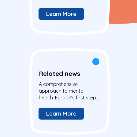
young people in the EU
Learn More
Related news
A comprehensive
approach to mental
health: Europe’s first step
and action to address the
well-being of all
Learn More