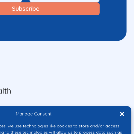
lth.
Manage Consent
ces, we use technologies like cookies to store and/or access
ng to these technologies will allow us to process data such as