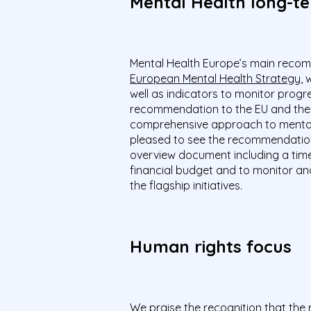
Mental Health long-t
Mental Health Europe’s main recomm
European Mental Health Strategy
, 
well as indicators to monitor progre
recommendation to the EU and the
comprehensive approach to mental 
pleased to see the recommendatio
overview document including a timet
financial budget and to monitor an
the flagship initiatives.
Human rights focus
We praise the recognition that the r