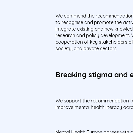
We commend the recommendation 
to recognise and promote the activ
integrate existing and new knowledge
research and policy development.
cooperation of key stakeholders of 
society, and private sectors.
Breaking stigma and e
We support the recommendation to d
improve mental health literacy acr
Mental Health Europe agrees with 