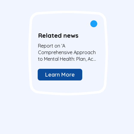
Related news
Report on ‘A
Comprehensive Approach
to Mental Health: Plan, Act,
Change’ meeting at the
European Parliament
Learn More