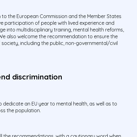
to the European Commission and the Member States
e participation of people with lived experience and
 into multidisciplinary training, mental health reforms,
 We also welcome the recommendation to ensure the
society, including the public, non-governmental/civil
nd discrimination
edicate an EU year to mental health, as well as to
oss the population.
all the recommendations, with a cautionary word when