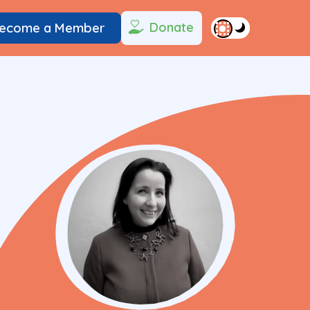
Donate
ecome a Member