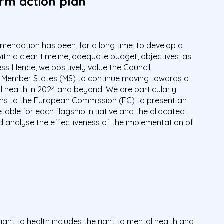
erm action plan
endation has been, for a long time, to develop a
with a clear timeline, adequate budget, objectives, as
ss. Hence, we positively value the Council
 Member States (MS) to continue moving towards a
health in 2024 and beyond. We are particularly
ns to the European Commission (EC) to present an
able for each flagship initiative and the allocated
d analyse the effectiveness of the implementation of
ight to health includes the right to mental health and