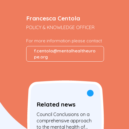
Francesca Centola
POLICY & KNOWLEDGE OFFICER
For more information please contact
f.centola@mentalhealtheuro
pe.org
Related news
Council Conclusions on a
comprehensive approach
to the mental health of