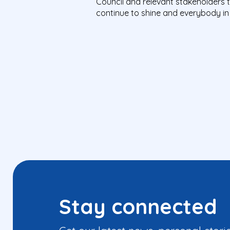
Council and relevant stakeholders t
continue to shine
and everybody in 
Stay connected