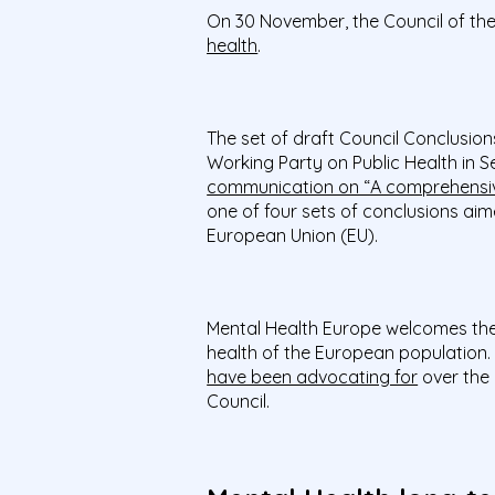
On
30
November, the Council of t
health
.
The set of draft Council Conclusio
Working Party on Public Health in S
communication on “A comprehensiv
one of four sets of conclusions aim
European Union (EU).
Mental Health Europe welcomes th
health of the European population.
have been advocating for
over the 
Council.