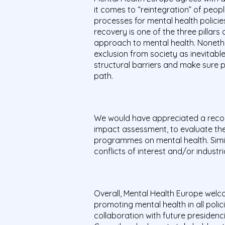
it comes to “reintegration” of peop
processes for mental health policie
recovery is one of the three pilla
approach to mental health. Nonethel
exclusion from society as inevitab
structural barriers and make sure 
path.
We would have appreciated a recom
impact assessment, to evaluate the 
programmes on mental health. Simila
conflicts of interest and/or industr
Overall, Mental Health Europe wel
promoting mental health in all polic
collaboration with future presidenc