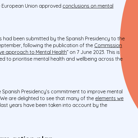
he European Union approved
conclusions on mental
ns had been submitted by the Spanish Presidency to the
eptember, following the publication of the
Commission
e approach to Mental Health
” on 7 June 2023. This is
ed to prioritise mental health and wellbeing across the
e Spanish Presidency’s commitment to improve mental
 We are delighted to see that many of the
elements we
last years have been taken into account by the