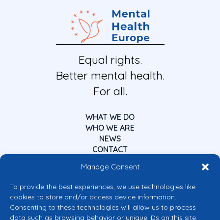
Equal rights.
Better mental health.
For all.
WHAT WE DO
WHO WE ARE
NEWS
CONTACT
Manage Consent
To provide the best experiences, we use technologies like
cookies to store and/or access device information.
Consenting to these technologies will allow us to process
data such as browsing behavior or unique IDs on this site.
Co-funded by the European Union