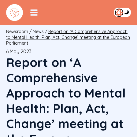
Newsroom
/
News
/
Report on ‘A Comprehensive Approach
to Mental Health: Plan, Act, Change’ meeting at the European
Parliament
6 May 2023
Report on ‘A
Comprehensive
Approach to Mental
Health: Plan, Act,
Change’ meeting at