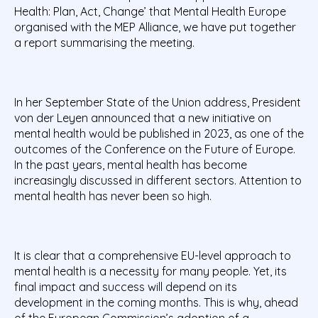
Health: Plan, Act, Change’ that Mental Health Europe
organised with the MEP Alliance, we have put together
a report summarising the meeting.
In her September State of the Union address, President
von der Leyen announced that a new
initiative on
mental health would be published in 2023,
as one of the
outcomes of the Conference
on the Future of Europe.
In the past years, mental health has become
increasingly discussed in
different sectors. Attention to
mental health has never been so high.
It is clear that a comprehensive EU-level approach to
mental health is a necessity for many people.
Yet, its
final impact and success will depend on its
development in the coming months. This is why,
ahead