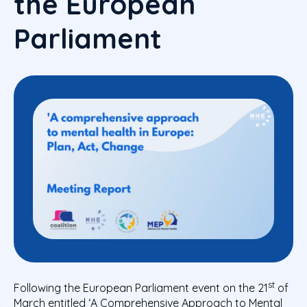
the European
Parliament
st
Following the European Parliament event on the 21
of
March entitled ‘A Comprehensive Approach to Mental