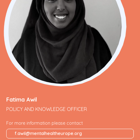
Fatima Awil
POLICY AND KNOWLEDGE OFFICER
For more information please contact
f.awil@mentalhealtheurope.org