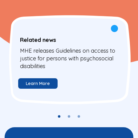
Related news
MHE releases Guidelines on access to
justice for persons with psychosocial
disabilities
Learn More