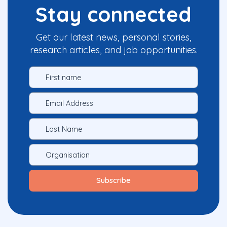
Stay connected
Get our latest news, personal stories,
research articles, and job opportunities.