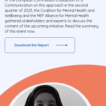
of the European Commission’s adoption of a
Communication on this approach in the second
quarter of 2023, the Coalition for Mental Health and
Wellbeing and the MEP Alliance for Mental
Health
gathered stakeholders and experts to discuss the
content of the upcoming initiative. Read the summary
of this event now.
Download the Report