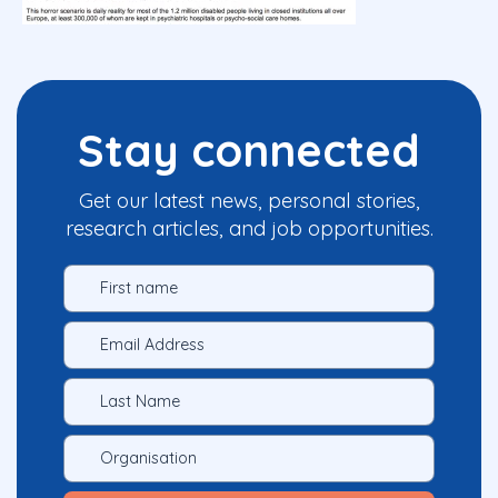
Stay connected
Get our latest news, personal stories,
research articles, and job opportunities.