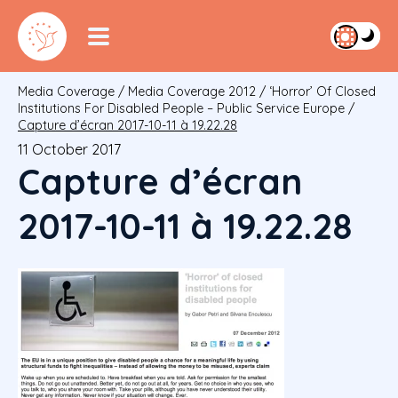
Media Coverage
/
Media Coverage 2012
/
‘Horror’ Of Closed
Institutions For Disabled People – Public Service Europe
/
Capture d’écran 2017-10-11 à 19.22.28
11 October 2017
Capture d’écran
2017-10-11 à 19.22.28