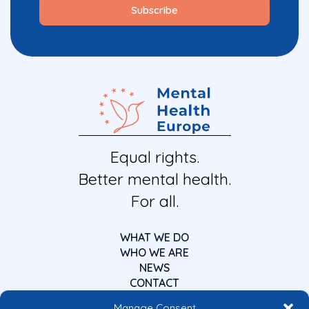
Equal rights.
Better mental health.
For all.
WHAT WE DO
WHO WE ARE
NEWS
CONTACT
Manage Consent