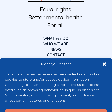
Equal rights.
Better mental health.
For all.
WHAT WE DO
WHO WE ARE
NEWS
CONTACT
Manage Consent
To provide the best experiences, we use technologies like
cookies to store and/or access device information.
Consenting to these technologies will allow us to process
data such as browsing behavior or unique IDs on this site.
Co-funded by the European Union
Not consenting or withdrawing consent, may adversely
Views and opinions expressed are however those of the author(s) only and
affect certain features and functions.
do not necessarily reflect those of the European Union or the European
Commission’s CERV Programme. Neither the European Union nor the
granting authority can be held responsible for them.