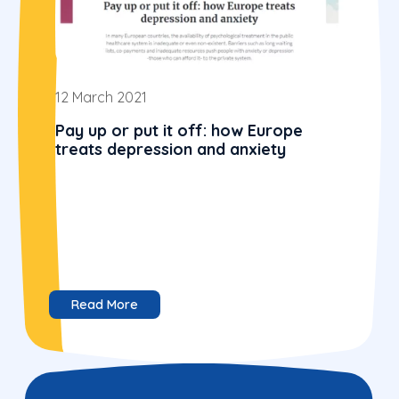
12 March 2021
Pay up or put it off: how Europe
treats depression and anxiety
Read More