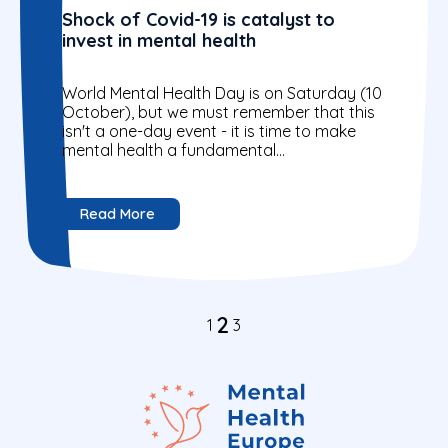
Shock of Covid-19 is catalyst to
invest in mental health
World Mental Health Day is on Saturday (10
October), but we must remember that this
isn't a one-day event - it is time to make
mental health a fundamental...
Read More
2
1
3