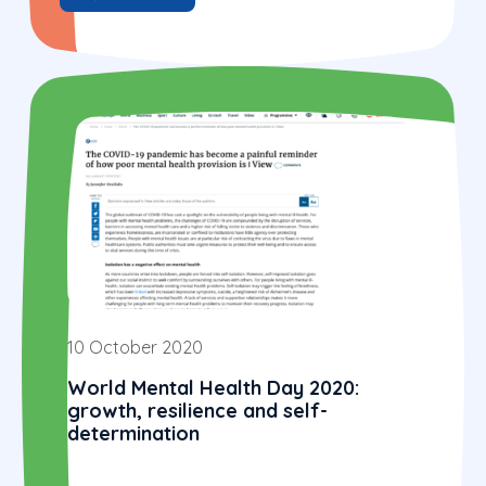
10 October 2020
World Mental Health Day 2020:
growth, resilience and self-
determination