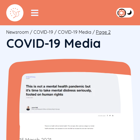
Newsroom
/
COVID-19
/
COVID-19 Media
/
Page 2
COVID-19 Media
15 March 2021