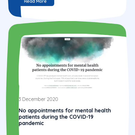
Read More
3 December 2020
No appointments for mental health
patients during the COVID-19
pandemic