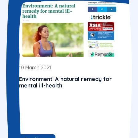
10 March 2021
Environment: A natural remedy for
mental ill-health