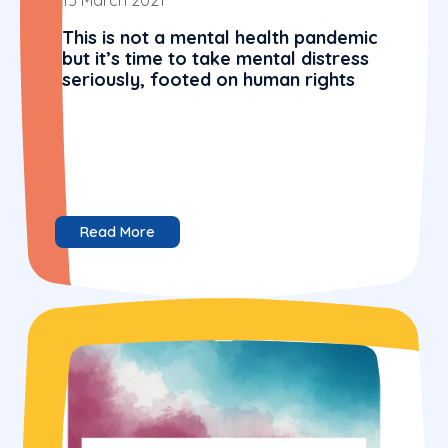
This is not a mental health pandemic
but it’s time to take mental distress
seriously, footed on human rights
Read More