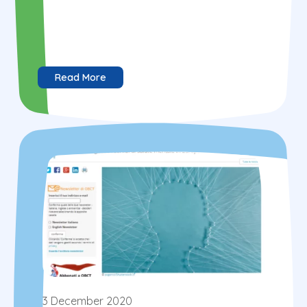
Read More
3 December 2020