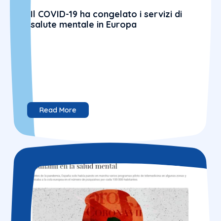
Il COVID-19 ha congelato i servizi di
salute mentale in Europa
Read More