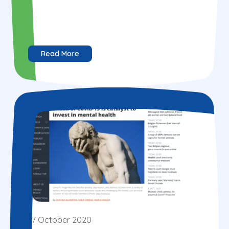
Read More
7 October 2020