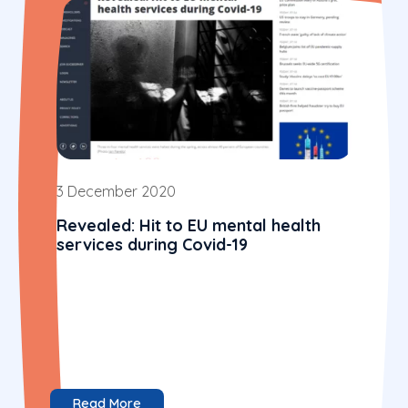
3 December 2020
Revealed: Hit to EU mental health
services during Covid-19
Read More