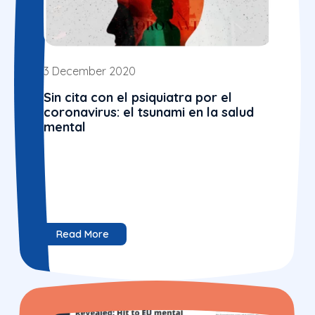
3 December 2020
Sin cita con el psiquiatra por el
coronavirus: el tsunami en la salud
mental
Read More