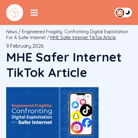
News
/
Engineered Fragility: Confronting Digital Exploitation
For A Safer Internet
/
MHE Safer Internet TikTok Article
9 February 2026
MHE Safer Internet
TikTok Article