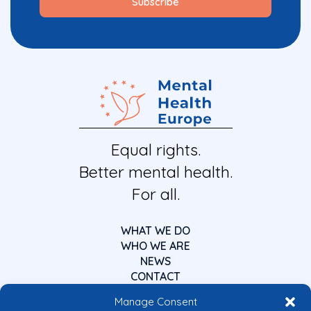
Equal rights.
Better mental health.
For all.
WHAT WE DO
WHO WE ARE
NEWS
CONTACT
Manage Consent