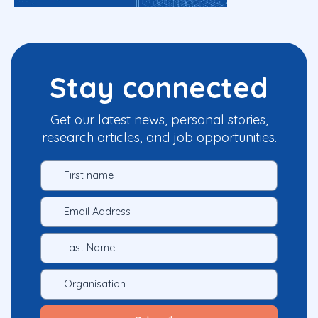
Stay connected
Get our latest news, personal stories,
research articles, and job opportunities.