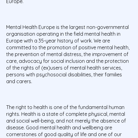
Europe.
Mental Health Europe is the largest non-governmental
organisation operating in the field mental health in
Europe with a 35-year history of work. We are
committed to the promotion of positive mental health,
the prevention of mental distress, the improvement of
care, advocacy for social inclusion and the protection
of the rights of (ex)users of mental health services,
persons with psychosocial disabilities, their families
and carers.
The right to health is one of the fundamental human
rights. Health is a state of complete physical, mental
and social well-being, and not merely the absence of
disease. Good mental health and wellbeing are
cornerstones of good quality of life and one of our