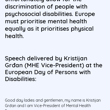
discrimination of people with
psychosocial disabilities. Europe
must prioritise mental health
equally as it prioritises physical
health.
Speech delivered by Kristijan
Grđan (MHE Vice-President) at the
European Day of Persons with
Disabilities:
Good day ladies and gentlemen, my name is Kristijan
Grđan and I am Vice-President of Mental Health