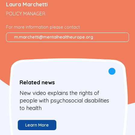
Laura Marchetti
POLICY MANAGER
For more information please contact
m.marchetti@mentalhealtheurope.org
Related news
New video explains the rights of
people with psychosocial disabilities
to health
Learn More