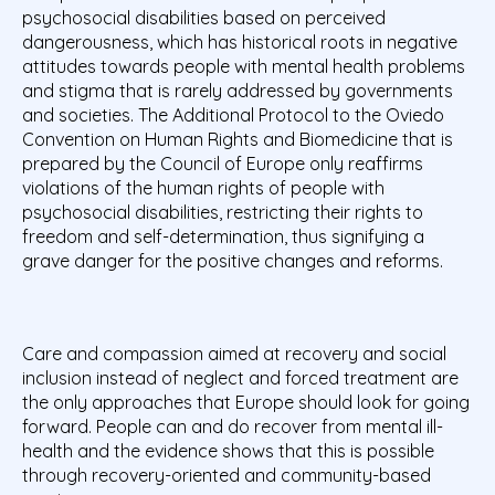
psychosocial disabilities based on perceived
dangerousness, which has historical roots in negative
attitudes towards people with mental health problems
and stigma that is rarely addressed by governments
and societies. The Additional Protocol to the Oviedo
Convention on Human Rights and Biomedicine that is
prepared by the Council of Europe only reaffirms
violations of the human rights of people with
psychosocial disabilities, restricting their rights to
freedom and self-determination, thus signifying a
grave danger for the positive changes and reforms.
Care and compassion aimed at recovery and social
inclusion instead of neglect and forced treatment are
the only approaches that Europe should look for going
forward. People can and do recover from mental ill-
health and the evidence shows that this is possible
through recovery-oriented and community-based