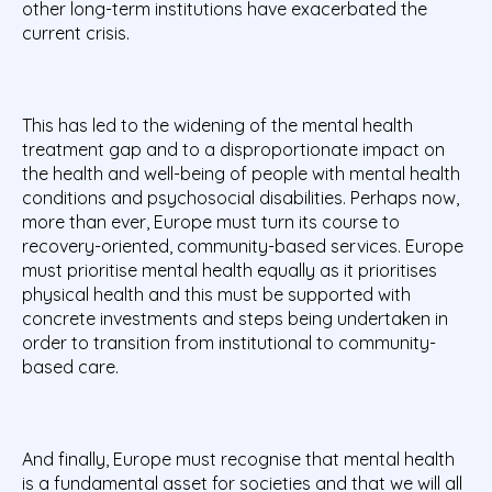
other long-term institutions have exacerbated the
current crisis.
This has led to the widening of the mental health
treatment gap and to a disproportionate impact on
the health and well-being of people with mental health
conditions and psychosocial disabilities. Perhaps now,
more than ever, Europe must turn its course to
recovery-oriented, community-based services. Europe
must prioritise mental health equally as it prioritises
physical health and this must be supported with
concrete investments and steps being undertaken in
order to transition from institutional to community-
based care.
And finally, Europe must recognise that mental health
is a fundamental asset for societies and that we will all