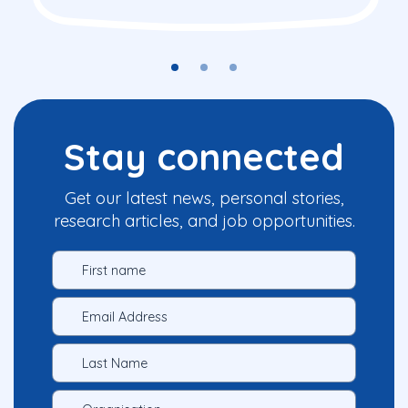
Stay connected
Get our latest news, personal stories,
research articles, and job opportunities.