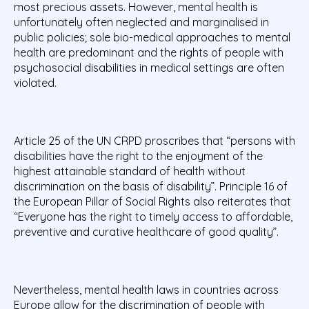
most precious assets. However, mental health is
unfortunately often neglected and marginalised in
public policies; sole bio-medical approaches to mental
health are predominant and the rights of people with
psychosocial disabilities in medical settings are often
violated.
Article 25 of the UN CRPD proscribes that “persons with
disabilities have the right to the enjoyment of the
highest attainable standard of health without
discrimination on the basis of disability”. Principle 16 of
the European Pillar of Social Rights also reiterates that
“Everyone has the right to timely access to affordable,
preventive and curative healthcare of good quality”.
Nevertheless, mental health laws in countries across
Europe allow for the discrimination of people with