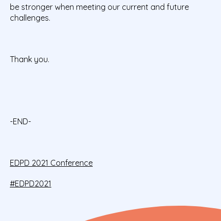
be stronger when meeting our current and future
challenges.
Thank you.
-END-
EDPD 2021 Conference
#EDPD2021