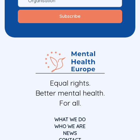
Equal rights.
Better mental health.
For all.
WHAT WE DO
WHO WE ARE
NEWS
CONTACT