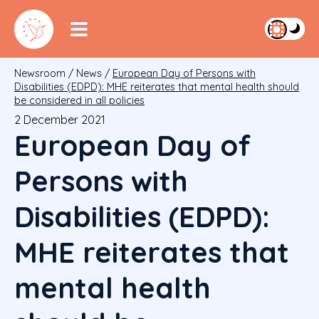
Newsroom
/
News
/
European Day of Persons with
Disabilities (EDPD): MHE reiterates that mental health should
be considered in all policies
2 December 2021
European Day of
Persons with
Disabilities (EDPD):
MHE reiterates that
mental health