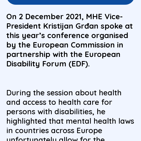
On 2 December 2021, MHE Vice-
President Kristijan Grđan spoke at
this year’s conference organised
by the European Commission in
partnership with the European
Disability Forum (EDF).
During the session about health
and access to health care for
persons with disabilities, he
highlighted that mental health laws
in countries across Europe
unfortunately allow for the