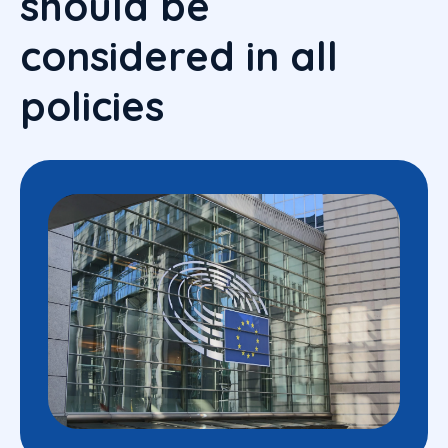
should be
considered in all
policies