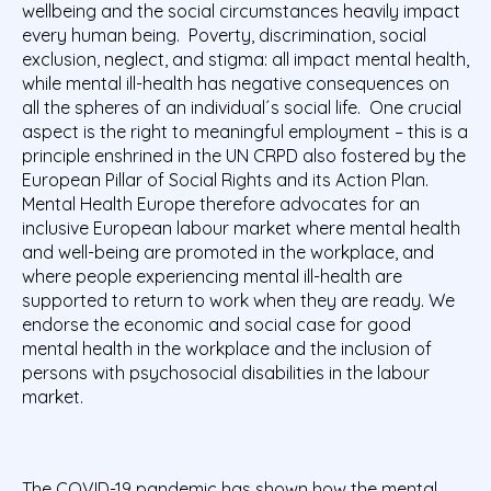
wellbeing and the social circumstances heavily impact
every human being. Poverty, discrimination, social
exclusion, neglect, and stigma: all impact mental health,
while mental ill-health has negative consequences on
all the spheres of an individual´s social life. One crucial
aspect is the right to meaningful employment – this is a
principle enshrined in the UN CRPD also fostered by the
European Pillar of Social Rights and its Action Plan.
Mental Health Europe therefore advocates for an
inclusive European labour market where mental health
and well-being are promoted in the workplace, and
where people experiencing mental ill-health are
supported to return to work when they are ready. We
endorse the economic and social case for good
mental health in the workplace and the inclusion of
persons with psychosocial disabilities in the labour
market.
The COVID-19 pandemic has shown how the mental