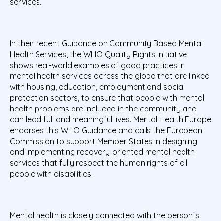
services.
In their recent Guidance on Community Based Mental
Health Services, the WHO Quality Rights Initiative
shows real-world examples of good practices in
mental health services across the globe that are linked
with housing, education, employment and social
protection sectors, to ensure that people with mental
health problems are included in the community and
can lead full and meaningful lives. Mental Health Europe
endorses this WHO Guidance and calls the European
Commission to support Member States in designing
and implementing recovery-oriented mental health
services that fully respect the human rights of all
people with disabilities.
Mental health is closely connected with the person´s