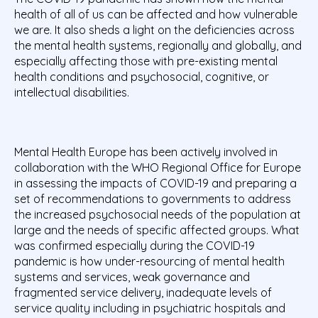
health of all of us can be affected and how vulnerable
we are. It also sheds a light on the deficiencies across
the mental health systems, regionally and globally, and
especially affecting those with pre-existing mental
health conditions and psychosocial, cognitive, or
intellectual disabilities.
Mental Health Europe has been actively involved in
collaboration with the WHO Regional Office for Europe
in assessing the impacts of COVID-19 and preparing a
set of recommendations to governments to address
the increased psychosocial needs of the population at
large and the needs of specific affected groups. What
was confirmed especially during the COVID-19
pandemic is how under-resourcing of mental health
systems and services, weak governance and
fragmented service delivery, inadequate levels of
service quality including in psychiatric hospitals and