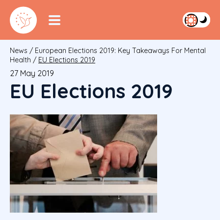
News
/
European Elections 2019: Key Takeaways For Mental
Health
/
EU Elections 2019
27 May 2019
EU Elections 2019