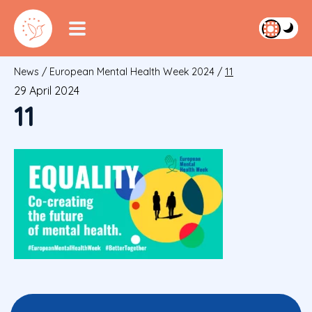
News
/
European Mental Health Week 2024
/
11
29 April 2024
11