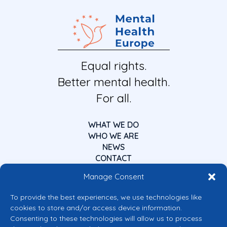
Equal rights.
Better mental health.
For all.
WHAT WE DO
WHO WE ARE
NEWS
CONTACT
Manage Consent
To provide the best experiences, we use technologies like
cookies to store and/or access device information.
Consenting to these technologies will allow us to process