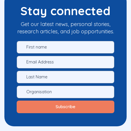
Stay connected
Get our latest news, personal stories,
research articles, and job opportunities.