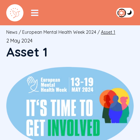
News
/
European Mental Health Week 2024
/
Asset 1
2 May 2024
Asset 1