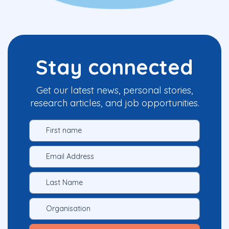
Stay connected
Get our latest news, personal stories,
research articles, and job opportunities.