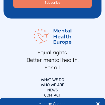
Equal rights.
Better mental health.
For all.
WHAT WE DO
WHO WE ARE
NEWS
CONTACT
Manage Consent