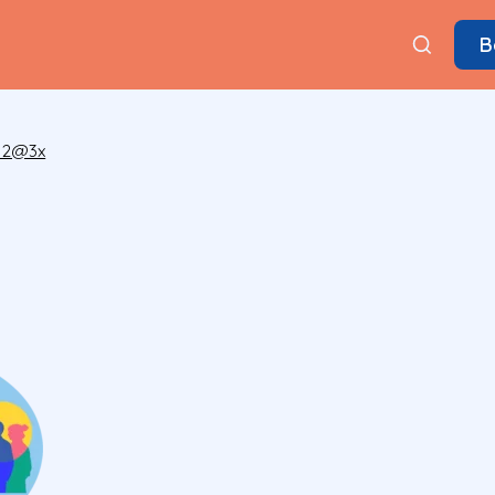
B
 2@3x