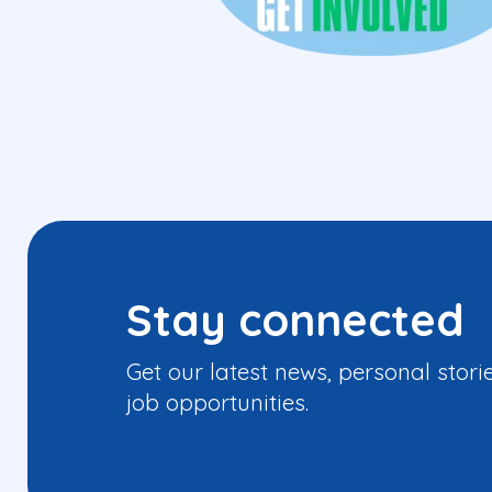
Stay connected
Get our latest news, personal stori
job opportunities.