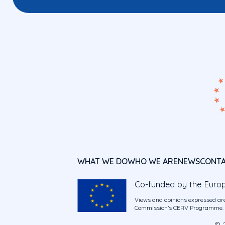
WHAT WE DO
WHO WE ARE
NEWS
CONT
Co-funded by the Euro
Views and opinions expressed are
Commission’s CERV Programme. Ne
© 2