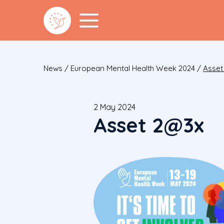
News
/
European Mental Health Week 2024
/
Asset
2 May 2024
Asset 2@3x