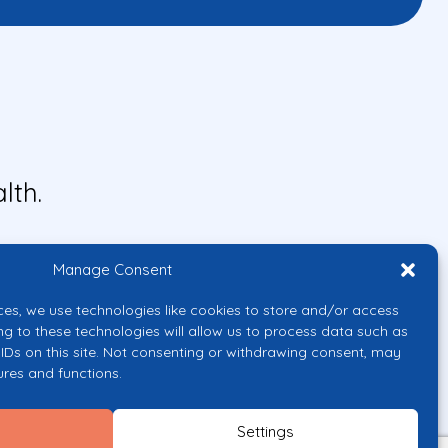
lth.
Manage Consent
ces, we use technologies like cookies to store and/or access
ng to these technologies will allow us to process data such as
IDs on this site. Not consenting or withdrawing consent, may
ures and functions.
uropean Union or the European
them.
Settings
licy