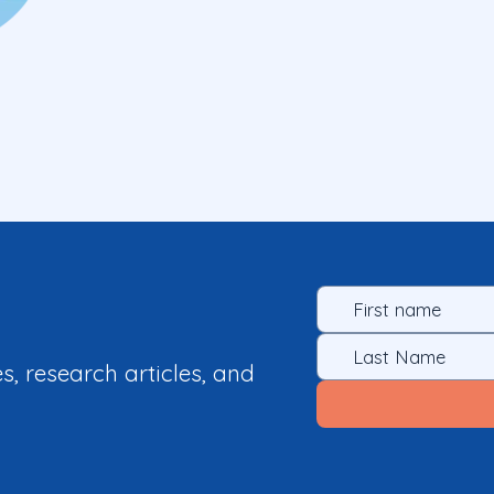
es, research articles, and