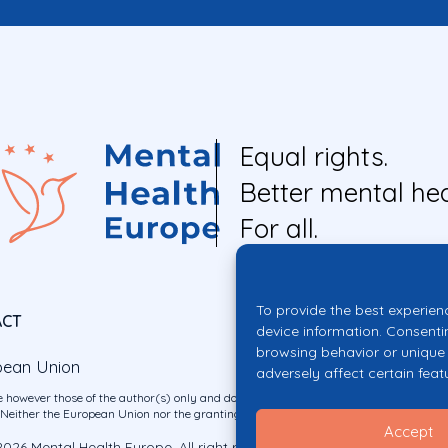
Equal rights.
Better mental hea
For all.
To provide the best experien
ACT
device information. Consenti
browsing behavior or unique 
pean Union
adversely affect certain feat
 however those of the author(s) only and do not necessarily reflect those of the E
ither the European Union nor the granting authority can be held responsible for 
Accept
026 Mental Health Europe. All right reserved.
Privacy Policy
Cookie Po