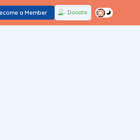
Donate
ecome a Member