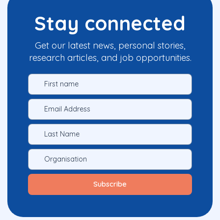
Stay connected
Get our latest news, personal stories,
research articles, and job opportunities.