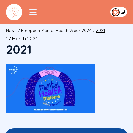
News
/
European Mental Health Week 2024
/
2021
27 March 2024
2021