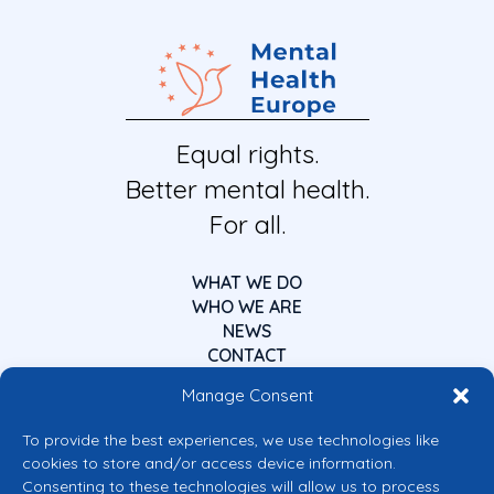
Equal rights.
Better mental health.
For all.
WHAT WE DO
WHO WE ARE
NEWS
CONTACT
Manage Consent
To provide the best experiences, we use technologies like
cookies to store and/or access device information.
Consenting to these technologies will allow us to process