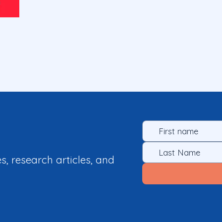
es, research articles, and