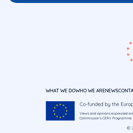
WHAT WE DO
WHO WE ARE
NEWS
CONT
Co-funded by the Euro
Views and opinions expressed are
Commission’s CERV Programme. Ne
© 2