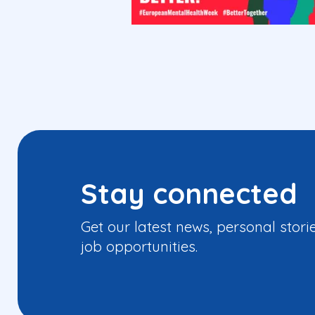
Stay connected
Get our latest news, personal stori
job opportunities.