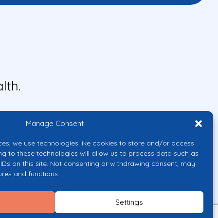
lth.
Manage Consent
ces, we use technologies like cookies to store and/or access
ng to these technologies will allow us to process data such as
IDs on this site. Not consenting or withdrawing consent, may
ures and functions.
uropean Union or the European
them.
Settings
licy