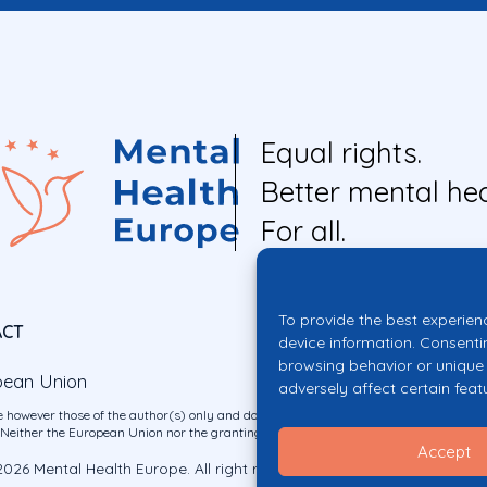
Equal rights.
Better mental hea
For all.
To provide the best experien
ACT
device information. Consenti
browsing behavior or unique 
pean Union
adversely affect certain feat
 however those of the author(s) only and do not necessarily reflect those of the E
ither the European Union nor the granting authority can be held responsible for 
Accept
026 Mental Health Europe. All right reserved.
Privacy Policy
Cookie Po