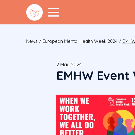
News
/
European Mental Health Week 2024
/
EMHW 
2 May 2024
EMHW Event 