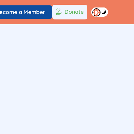
Donate
ecome a Member