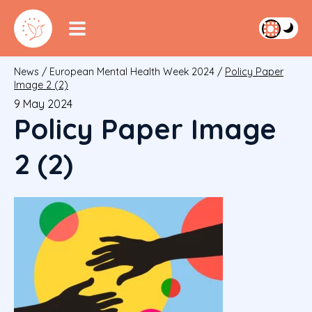
News
/
European Mental Health Week 2024
/
Policy Paper
Image 2 (2)
9 May 2024
Policy Paper Image
2 (2)