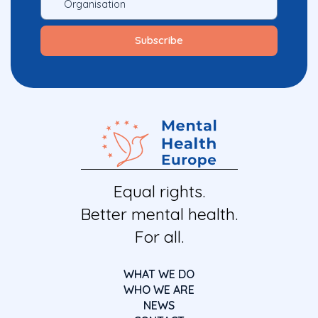
Equal rights.
Better mental health.
For all.
WHAT WE DO
WHO WE ARE
NEWS