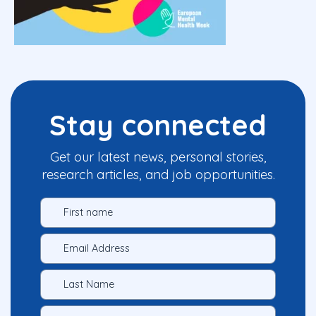
Stay connected
Get our latest news, personal stories,
research articles, and job opportunities.