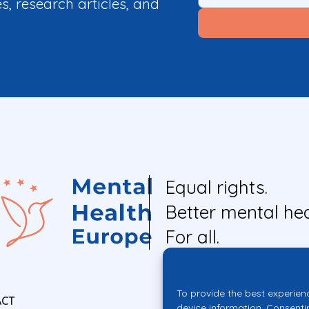
es, research articles, and
Equal rights.
Better mental hea
For all.
To provide the best experien
ACT
device information. Consenti