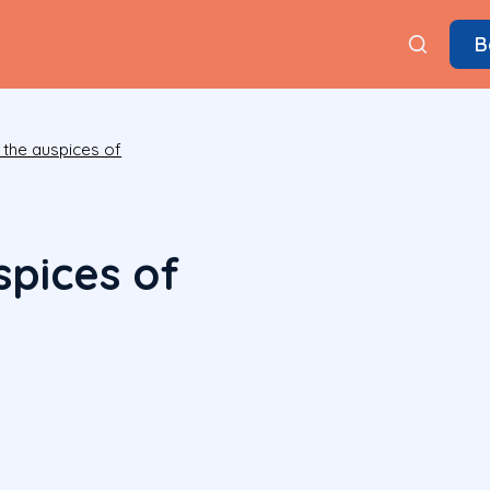
B
 the auspices of
spices of