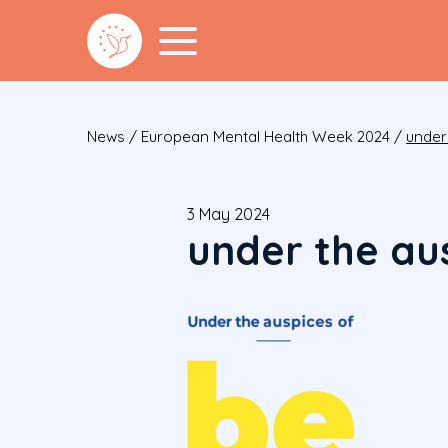
News
/
European Mental Health Week 2024
/
under
3 May 2024
under the au