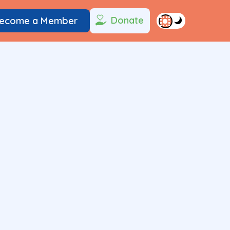
Donate
ecome a Member