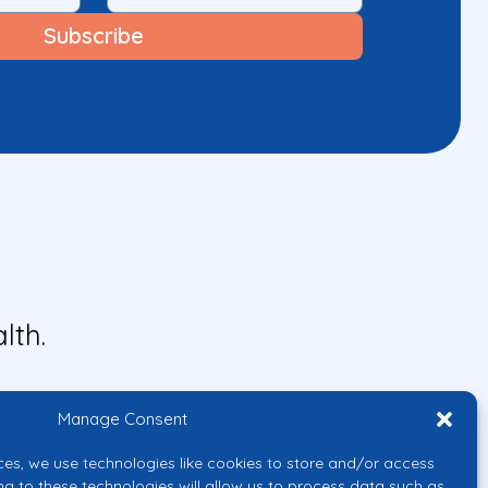
lth.
Manage Consent
ces, we use technologies like cookies to store and/or access
ng to these technologies will allow us to process data such as