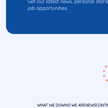
Get our latest news, personal stori
job opportunities.
WHAT WE DO
WHO WE ARE
NEWS
CONT