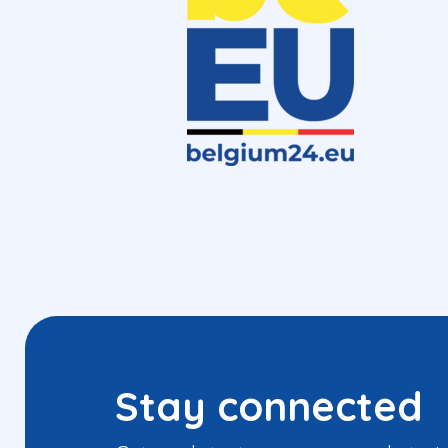
Stay connected