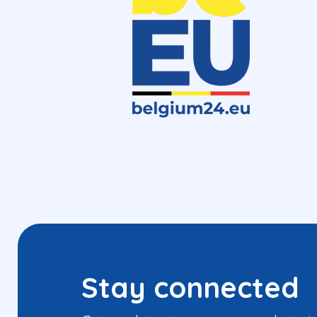
Stay connected