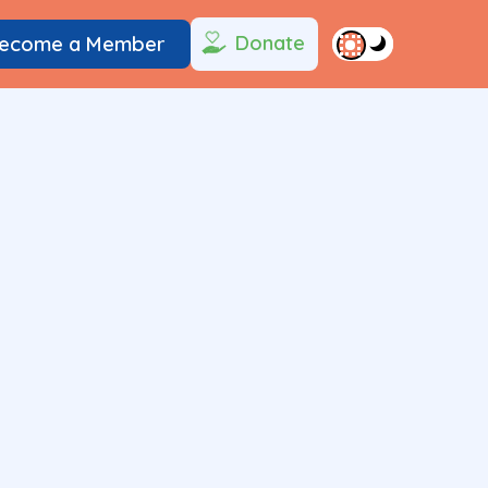
Donate
ecome a Member