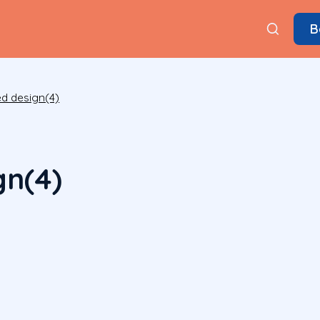
B
ed design(4)
gn(4)