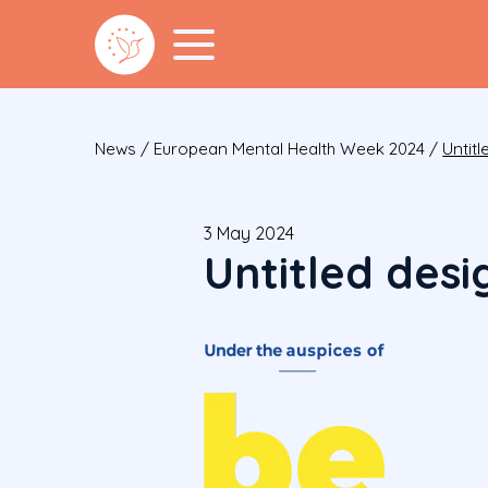
News
/
European Mental Health Week 2024
/
Untitl
3 May 2024
Untitled desi