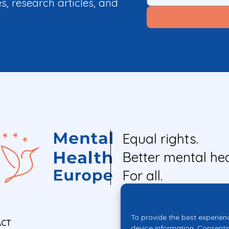
es, research articles, and
Equal rights.
Better mental hea
For all.
To provide the best experien
ACT
device information. Consenti