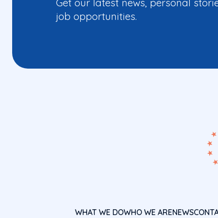
Get our latest news, personal stori
job opportunities.
WHAT WE DO
WHO WE ARE
NEWS
CONT