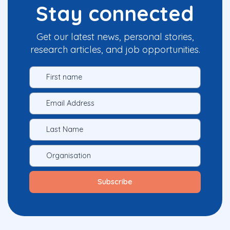
Stay connected
Get our latest news, personal stories,
research articles, and job opportunities.