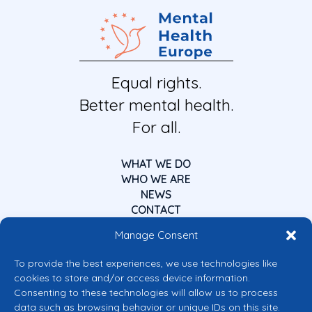
Equal rights.
Better mental health.
For all.
WHAT WE DO
WHO WE ARE
NEWS
CONTACT
Manage Consent
To provide the best experiences, we use technologies like
cookies to store and/or access device information.
Consenting to these technologies will allow us to process
data such as browsing behavior or unique IDs on this site.
Co-funded by the European Union