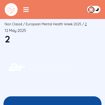
Non Classé
/
European Mental Health Week 2025
/
2
12 May 2025
2