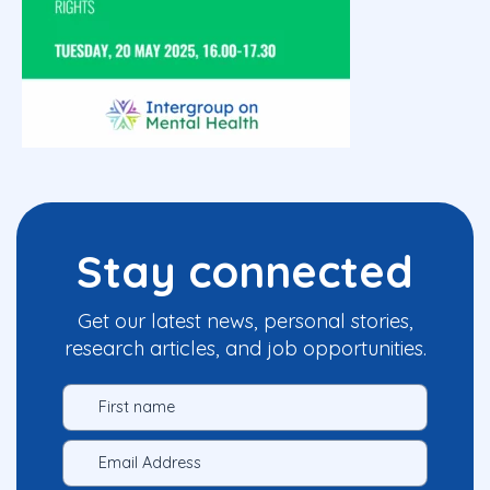
Stay connected
Get our latest news, personal stories,
research articles, and job opportunities.