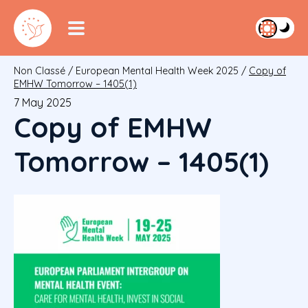
Non Classé
/
European Mental Health Week 2025
/
Copy of
EMHW Tomorrow – 1405(1)
7 May 2025
Copy of EMHW
Tomorrow – 1405(1)