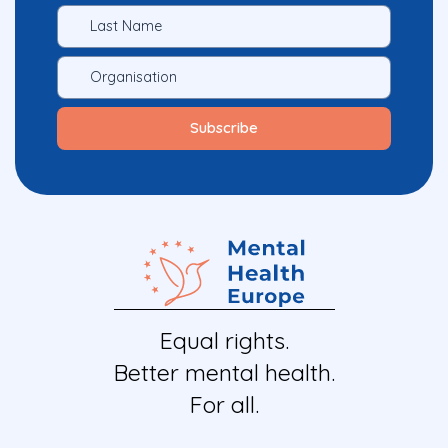
Equal rights.
Better mental health.
For all.