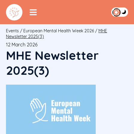
Events
/
European Mental Health Week 2026
/
MHE
Newsletter 2025(3)
12 March 2026
MHE Newsletter
2025(3)