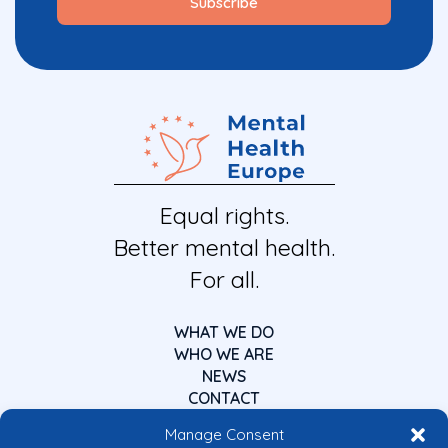
Equal rights.
Better mental health.
For all.
WHAT WE DO
WHO WE ARE
NEWS
CONTACT
Manage Consent