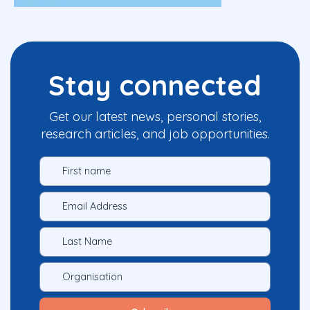
Stay connected
Get our latest news, personal stories,
research articles, and job opportunities.