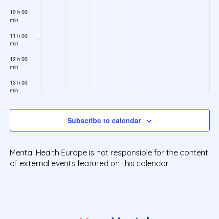
10 h 00
min
11 h 00
min
12 h 00
min
13 h 00
min
14 h 00
min
Subscribe to calendar
15 h 00
min
Mental Health Europe is not responsible for the content
16 h 00
min
of external events featured on this calendar
17 h 00
min
18 h 00
min