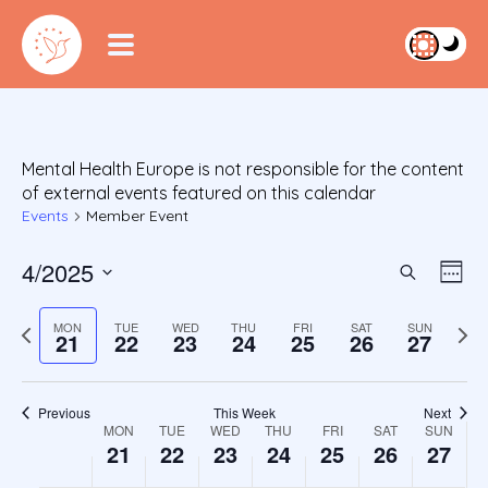
Mental Health Europe is not responsible for the content
of external events featured on this calendar
Events
Member Event
4/2025
Event
Ev
Search
Week
S
Vi
Searc
e
Previous
Next
MON
TUE
WED
THU
FRI
SAT
SUN
Na
21
22
23
24
25
26
27
l
week
wee
and
e
c
Views
Previous
This Week
Next
t
Week
MON
TUE
WED
THU
FRI
SAT
SUN
Navig
d
21
22
23
24
25
26
27
a
of