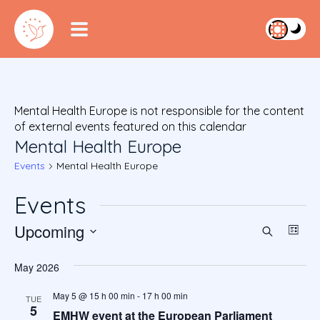
Mental Health Europe is not responsible for the content
of external events featured on this calendar
Mental Health Europe
Events
Mental Health Europe
Events
Upcoming
Event
Ev
Search
List
S
Vi
Searc
e
May 2026
Na
l
and
e
May 5 @ 15 h 00 min
-
17 h 00 min
TUE
5
c
EMHW event at the European Parliament