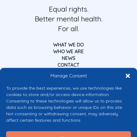
Equal rights.
Better mental health.
For all.
WHAT WE DO
WHO WE ARE
NEWS
CONTACT
Manage Consent
To provide the best experiences, we use technologies like
cookies to store and/or access device information.
Consenting to these technologies will allow us to process
data such as browsing behavior or unique IDs on this site.
Co-funded by the European Union
Not consenting or withdrawing consent, may adversely
Views and opinions expressed are however those of the author(s) only and
affect certain features and functions.
do not necessarily reflect those of the European Union or the European
Commission’s CERV Programme. Neither the European Union nor the
granting authority can be held responsible for them.