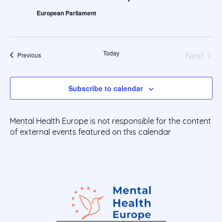
Views
t
European Parliament
Navig
d
a
t
e
Today
Next
Events
Previous
.
Events
Subscribe to calendar
Mental Health Europe is not responsible for the content
of external events featured on this calendar