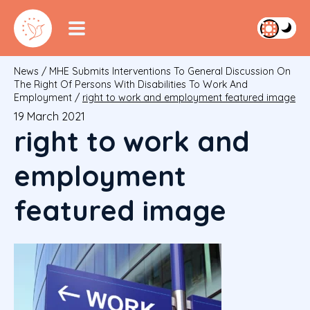
News
/
MHE Submits Interventions To General Discussion On
The Right Of Persons With Disabilities To Work And
Employment
/
right to work and employment featured image
19 March 2021
right to work and
employment
featured image