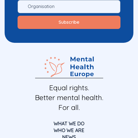
Equal rights.
Better mental health.
For all.
WHAT WE DO
WHO WE ARE
NEWS