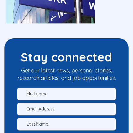
Stay connected
Get our latest news, personal stories,
research articles, and job opportunities.