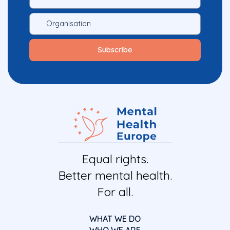
Equal rights.
Better mental health.
For all.
WHAT WE DO