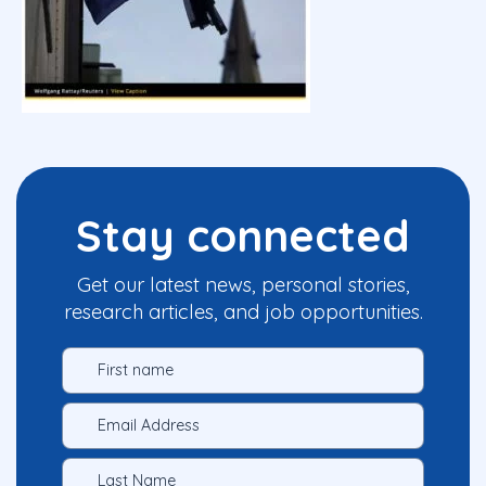
Stay connected
Get our latest news, personal stories,
research articles, and job opportunities.