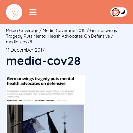
Media Coverage
/
Media Coverage 2015
/
Germanwings
Tragedy Puts Mental Health Advocates On Defensive
/
media-cov28
11 December 2017
media-cov28