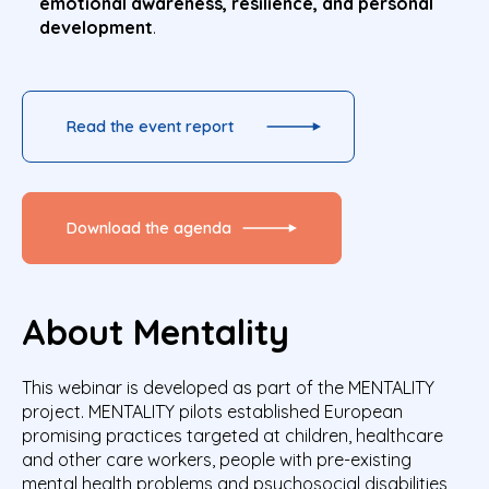
emotional awareness, resilience, and personal
development
.
Read the event report
Download the agenda
About Mentality
This webinar is developed as part of the MENTALITY
project. MENTALITY pilots established European
promising practices targeted at children, healthcare
and other care workers, people with pre-existing
mental health problems and psychosocial disabilities,