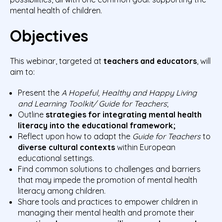
mental health of children.
Objectives
This webinar, targeted at
teachers and educators
, will
aim to:
Present the
A Hopeful, Healthy and Happy Living
and Learning Toolkit/ Guide for Teachers
;
Outline
strategies for integrating mental health
literacy into the educational framework;
Reflect upon how to adapt the
Guide for Teachers
to
diverse cultural contexts
within European
educational settings.
Find common solutions to challenges and barriers
that may impede the promotion of mental health
literacy among children.
Share tools and practices to empower children in
managing their mental health and promote their