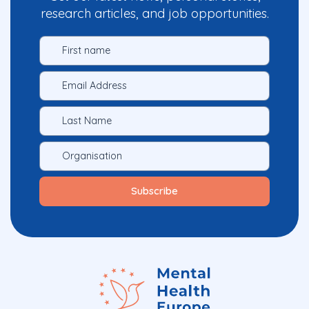
research articles, and job opportunities.