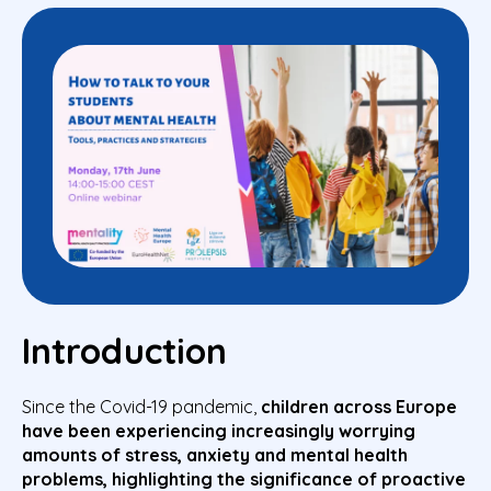
Introduction
Since the Covid-19 pandemic,
children across Europe
have been
experiencing
increasingly worrying
amounts of stress
, anxiety and mental health
problems,
highlighting the significance of proactive