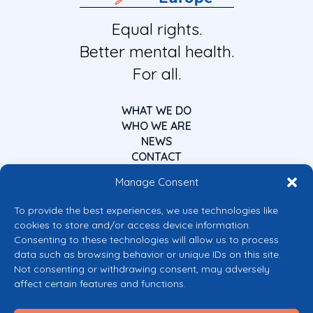
Equal rights.
Better mental health.
For all.
WHAT WE DO
WHO WE ARE
NEWS
CONTACT
Manage Consent
To provide the best experiences, we use technologies like
cookies to store and/or access device information.
Consenting to these technologies will allow us to process
data such as browsing behavior or unique IDs on this site.
Co-funded by the European Union
Not consenting or withdrawing consent, may adversely
Views and opinions expressed are however those of the author(s) only and
affect certain features and functions.
do not necessarily reflect those of the European Union or the European
Commission’s CERV Programme. Neither the European Union nor the
granting authority can be held responsible for them.