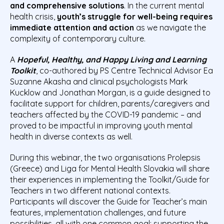
and comprehensive solutions
. In the current mental
health crisis,
youth’s struggle for well-being requires
immediate attention and action
as we navigate the
complexity of contemporary culture.
A
Hopeful, Healthy, and Happy Living and Learning
Toolkit
, co-authored by PS Centre Technical Advisor Ea
Suzanne Akasha and clinical psychologists Mark
Kucklow and Jonathan Morgan, is a guide designed to
facilitate support for children, parents/caregivers and
teachers affected by the COVID-19 pandemic – and
proved to be impactful in improving youth mental
health in diverse contexts as well.
During this webinar, the two organisations Prolepsis
(Greece) and Liga for Mental Health Slovakia will share
their experiences in implementing the Toolkit/Guide for
Teachers in two different national contexts.
Participants will discover the Guide for Teacher’s main
features, implementation challenges, and future
possibilities, all with one common goal: supporting the