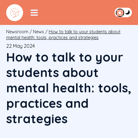
Newsroom
/
News
/
How to talk to your students about
mental health: tools, practices and strategies
22 May 2024
How to talk to your
students about
mental health: tools,
practices and
strategies