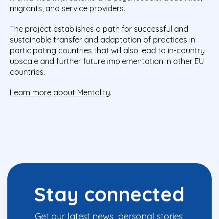
migrants, and service providers.
The project establishes a path for successful and
sustainable transfer and adaptation of practices in
participating countries that will also lead to in-country
upscale and further future implementation in other EU
countries.
Learn more about Mentality
.
Stay connected
Get our latest news, personal stories,