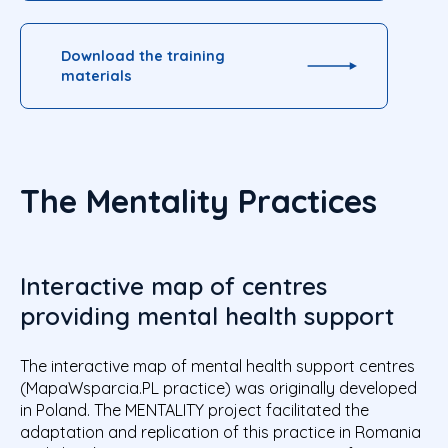
Download the training
materials
The Mentality Practices
Interactive map of centres
providing mental health support
The interactive map of mental health support centres
(MapaWsparcia.PL practice) was originally developed
in Poland. The MENTALITY project facilitated the
adaptation and replication of this practice in Romania