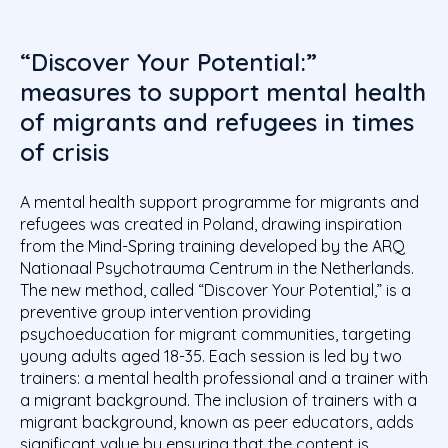
“Discover Your Potential:”
measures to support mental health
of migrants and refugees in times
of crisis
A mental health support programme for migrants and
refugees was created in Poland, drawing inspiration
from the Mind-Spring training developed by the ARQ
Nationaal Psychotrauma Centrum in the Netherlands.
The new method, called “Discover Your Potential,” is a
preventive group intervention providing
psychoeducation for migrant communities, targeting
young adults aged 18-35
. Each session is led by two
trainers: a mental health professional and a trainer with
a migrant background. The inclusion of trainers with a
migrant background, known as peer educators, adds
significant value by ensuring that the content is