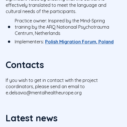
effectively translated to meet the language and
cultural needs of the participants.
Practice owner:
Inspired by
the Mind-Spring
training by the ARQ Nationaal Psychotrauma
Centrum, Netherlands
Implementers:
Polish Migration Forum, Poland
Contacts
If you wish to get in contact with the project
coordinators, please send an email to
e.delsavio@mentalhealtheurope.org
Latest news