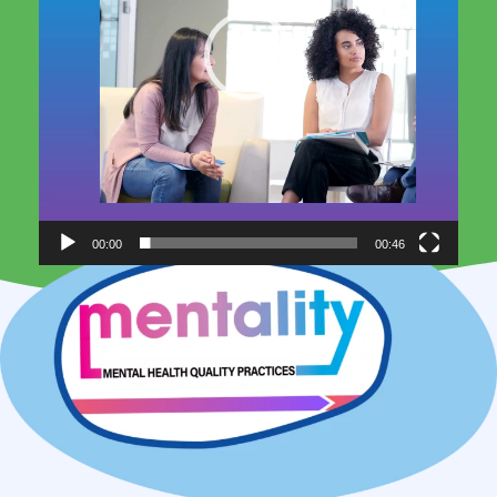
00:00
00:46