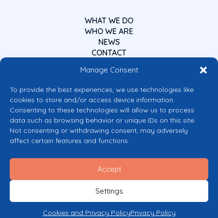
WHAT WE DO
WHO WE ARE
NEWS
CONTACT
Manage Consent
To provide the best experiences, we use technologies like
cookies to store and/or access device information.
Consenting to these technologies will allow us to process
data such as browsing behavior or unique IDs on this site.
Co-funded by the European Union
Not consenting or withdrawing consent, may adversely
Views and opinions expressed are however those of the author(s) only and
affect certain features and functions.
do not necessarily reflect those of the European Union or the European
Commission’s CERV Programme. Neither the European Union nor the
granting authority can be held responsible for them.
Accept
© 2026 Mental Health Europe. All right reserved.
Privacy Policy
Settings
Cookie Policy
Cookies and Privacy Policy
Privacy Policy