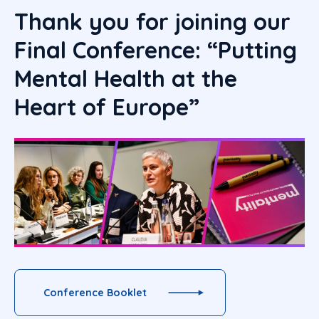
Thank you for joining our
Final Conference: “Putting
Mental Health at the
Heart of Europe”
Conference Booklet