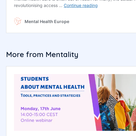
More from Mentality