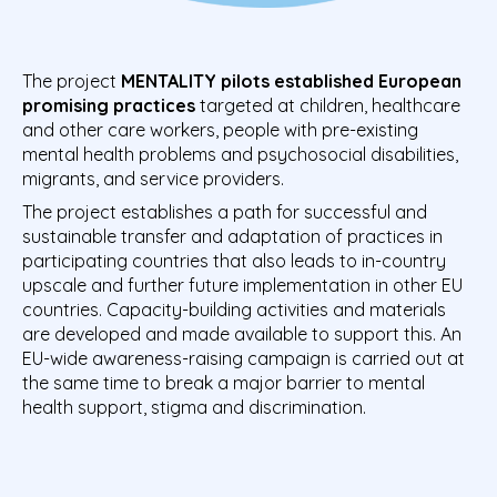
The project
MENTALITY
pilots established European
promising practices
targeted at children, healthcare
and other care workers, people with pre-existing
mental health problems and psychosocial disabilities,
migrants, and service providers.
The project establishes a path for successful and
sustainable transfer and adaptation of practices in
participating countries that also leads to in-country
upscale and further future implementation in other EU
countries. Capacity-building activities and materials
are developed and made available to support this. An
EU-wide awareness-raising campaign is carried out at
the same time to break a major barrier to mental
health support, stigma and discrimination.