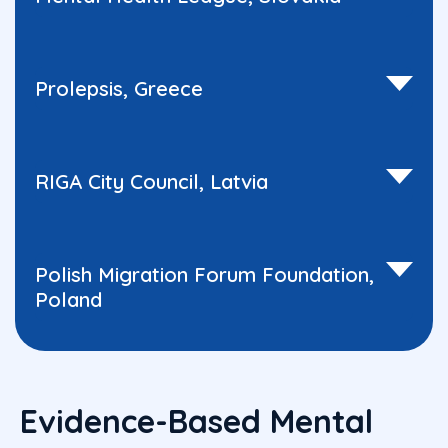
Prolepsis, Greece
RIGA City Council, Latvia
Polish Migration Forum Foundation,
Poland
Evidence-Based Mental