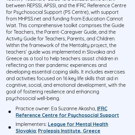
between REPSSI, APSSI, and the IFRC Reference Centre
for Psychosocial Support (PS Centre), with support
from MHPSS.net and funding from Education Cannot
Wait. This comprehensive toolkit comprises the Guide
for Teachers, the Parent-Caregiver Guide, and the
Activity Guide for Teachers, Parents, and Children.
Within the framework of the Mentality project, the
teachers’ guide was implemented in Slovakia and
Greece as a tool to help teachers assist children in
reflecting on their pandemic experiences and
developing essential coping skills. It includes exercises
and activities focused on
16 key life skills that aid in
cognitive, social, and emotional development, with the
goal of fostering resilience and enhancing
psychosocial well-being
.
Practice owner:
Ea Suzanne Akasha,
IFRC
Reference Centre for Psychosocial Support
Implementers:
League for Mental Health
Slovakia
;
Prolepsis Institute, Greece