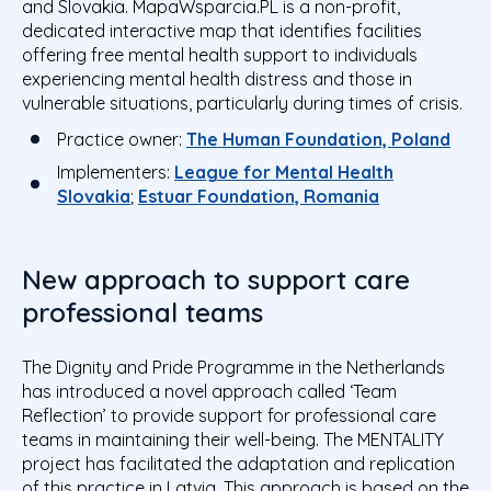
and Slovakia. MapaWsparcia.PL is a non-profit,
dedicated interactive map that identifies facilities
offering
free mental health support to individuals
experiencing mental health distress and those in
vulnerable situations
, particularly during times of crisis.
Practice owner:
The Human Foundation, Poland
Implementers:
League for Mental Health
Slovakia
;
Estuar Foundation, Romania
New approach to support care
professional teams
The Dignity and Pride Programme in the Netherlands
has introduced a novel approach called ‘Team
Reflection’ to provide support for professional care
teams in maintaining their well-being. The MENTALITY
project has facilitated the adaptation and replication
of this practice in Latvia. This approach is based on the