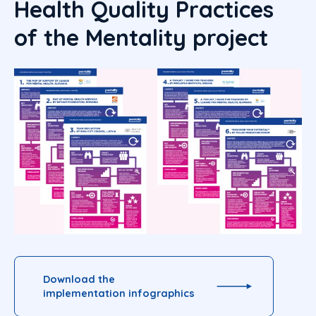
Health Quality Practices
of the Mentality project
Download the
implementation infographics