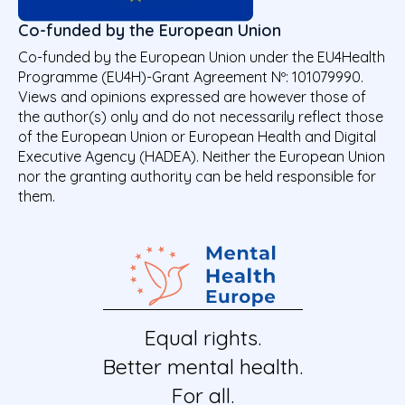
Co-funded by the European Union
Co-funded by the European Union under the EU4Health
Programme (EU4H)-Grant Agreement Nº: 101079990.
Views and opinions expressed are however those of
the author(s) only and do not necessarily reflect those
of the European Union or European Health and Digital
Executive Agency (HADEA). Neither the European Union
nor the granting authority can be held responsible for
them.
Equal rights.
Better mental health.
For all.