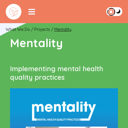
What We Do
/
Projects
/
Mentality
Mentality
Implementing mental health
quality practices
Video
Player