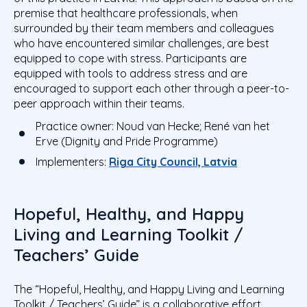
premise that
healthcare professionals
, when
surrounded by their team members and colleagues
who have encountered similar challenges, are best
equipped to cope with stress. Participants are
equipped with
tools to address stress and are
encouraged to support each other through a peer-to-
peer approach
within their teams.
Practice owner:
Noud van Hecke; René van het
Erve (Dignity and Pride Programme)
Implementers:
Riga City Council, Latvia
Hopeful, Healthy, and Happy
Living and Learning Toolkit /
Teachers’ Guide
The “Hopeful, Healthy, and Happy Living and Learning
Toolkit / Teachers’ Guide” is a collaborative effort