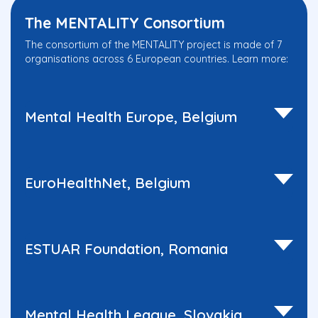
The MENTALITY Consortium
The consortium of the MENTALITY project is made of 7
organisations across 6 European countries. Learn more:
Mental Health Europe, Belgium
EuroHealthNet, Belgium
ESTUAR Foundation, Romania
Mental Health League, Slovakia