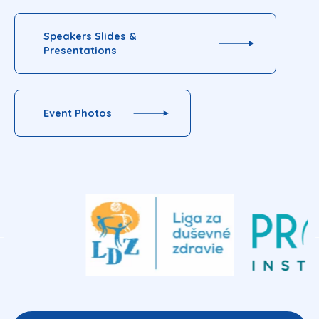
Speakers Slides &
Presentations
Event Photos