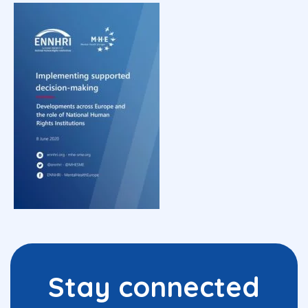
Stay connected