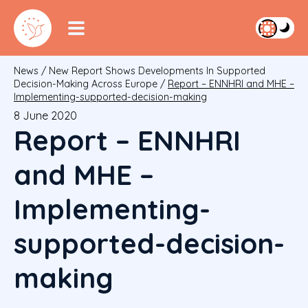
News
/
New Report Shows Developments In Supported
Decision-Making Across Europe
/
Report – ENNHRI and MHE –
Implementing-supported-decision-making
8 June 2020
Report – ENNHRI
and MHE –
Implementing-
supported-decision-
making