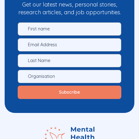
Get our latest news, personal stories,
research articles, and job opportunities.