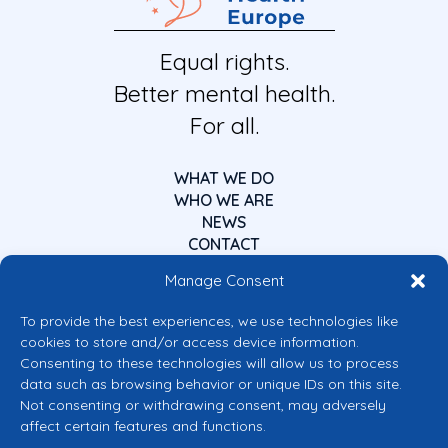
Equal rights.
Better mental health.
For all.
WHAT WE DO
WHO WE ARE
NEWS
CONTACT
Manage Consent
To provide the best experiences, we use technologies like
cookies to store and/or access device information.
Consenting to these technologies will allow us to process
data such as browsing behavior or unique IDs on this site.
Co-funded by the European Union
Not consenting or withdrawing consent, may adversely
Views and opinions expressed are however those of the author(s) only and
affect certain features and functions.
do not necessarily reflect those of the European Union or the European