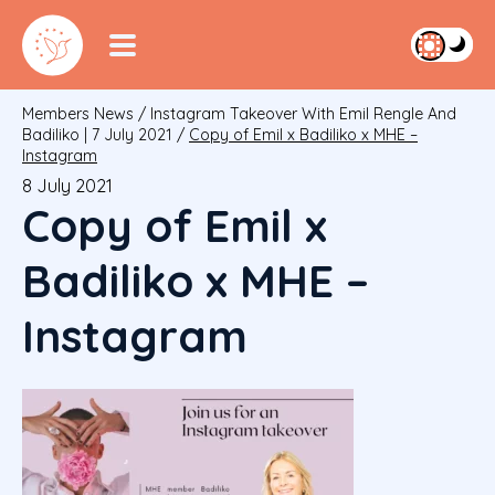
Members News
/
Instagram Takeover With Emil Rengle And
Badiliko | 7 July 2021
/
Copy of Emil x Badiliko x MHE –
Instagram
8 July 2021
Copy of Emil x
Badiliko x MHE –
Instagram