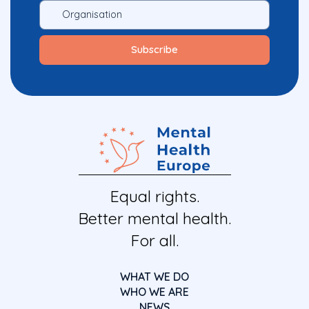
Equal rights.
Better mental health.
For all.
WHAT WE DO
WHO WE ARE
NEWS