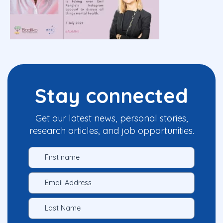
Stay connected
Get our latest news, personal stories,
research articles, and job opportunities.