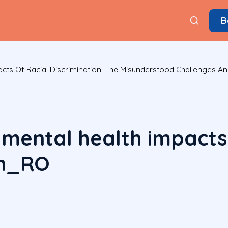
B
pacts Of Racial Discrimination: The Misunderstood Challenges 
 mental health impacts 
on_RO