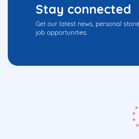
Stay connected
Get our latest news, personal stori
job opportunities.