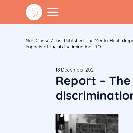
Non Classé
/
Just Published: The Mental Health Im
impacts of racial discrimination_RO
18 December 2024
Report – The
discriminati