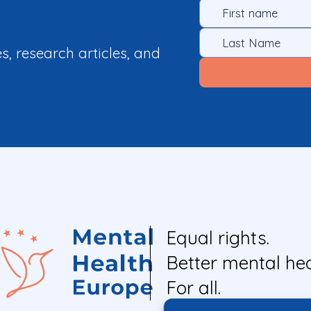
es, research articles, and
Equal rights.
Better mental hea
For all.