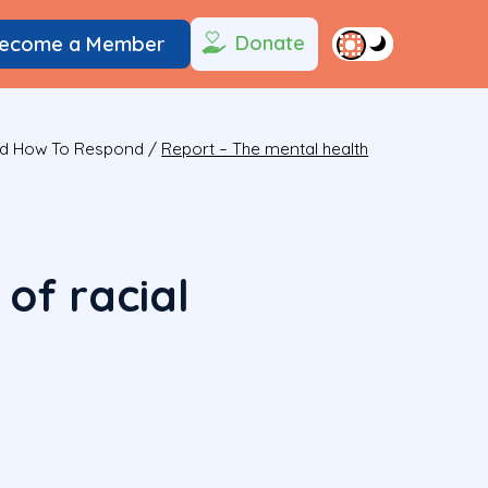
Donate
ecome a Member
And How To Respond
/
Report – The mental health
of racial