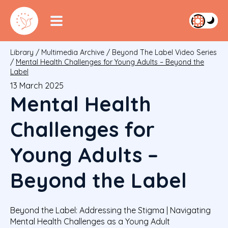
Library
/
Multimedia Archive
/
Beyond The Label Video Series
/
Mental Health Challenges for Young Adults – Beyond the
Label
13 March 2025
Mental Health
Challenges for
Young Adults –
Beyond the Label
Beyond the Label: Addressing the Stigma | Navigating
Mental Health Challenges as a Young Adult