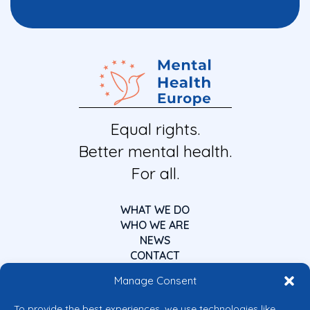
Equal rights.
Better mental health.
For all.
WHAT WE DO
WHO WE ARE
NEWS
CONTACT
Manage Consent
To provide the best experiences, we use technologies like