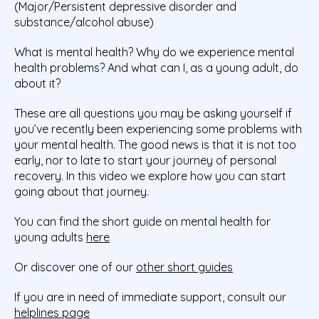
(Major/Persistent depressive disorder and
substance/alcohol abuse)
What is mental health? Why do we experience mental
health problems? And what can I, as a young adult, do
about it?
These are all questions you may be asking yourself if
you’ve recently been experiencing some problems with
your mental health. The good news is that it is not too
early, nor to late to start your journey of personal
recovery. In this video we explore how you can start
going about that journey.
You can find the short guide on mental health for
young adults
here
Or discover one of our
other short guides
If you are in need of immediate support, consult our
helplines page