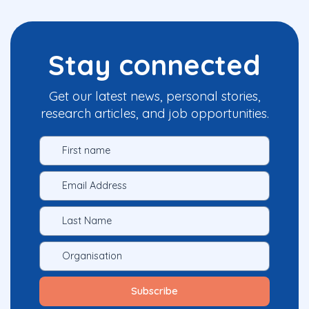
Stay connected
Get our latest news, personal stories,
research articles, and job opportunities.