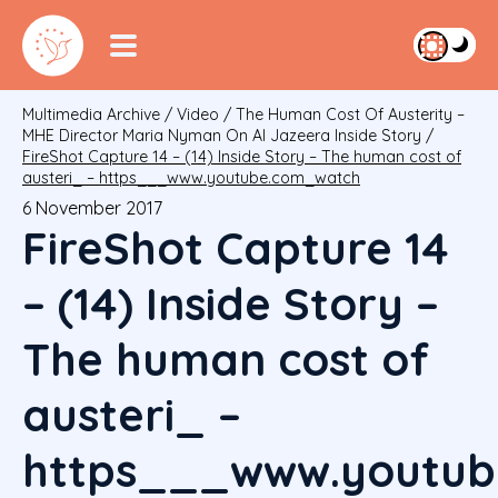
Multimedia Archive
/
Video
/
The Human Cost Of Austerity –
MHE Director Maria Nyman On Al Jazeera Inside Story
/
FireShot Capture 14 – (14) Inside Story – The human cost of
austeri_ – https___www.youtube.com_watch
6 November 2017
FireShot Capture 14
– (14) Inside Story –
The human cost of
austeri_ –
https___www.youtub