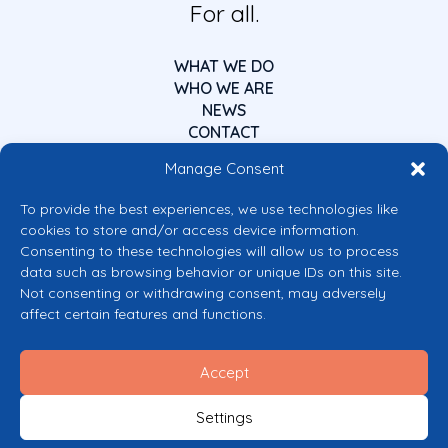
For all.
WHAT WE DO
WHO WE ARE
NEWS
CONTACT
Manage Consent
To provide the best experiences, we use technologies like
cookies to store and/or access device information.
Consenting to these technologies will allow us to process
data such as browsing behavior or unique IDs on this site.
Co-funded by the European Union
Not consenting or withdrawing consent, may adversely
Views and opinions expressed are however those of the author(s) only and
affect certain features and functions.
do not necessarily reflect those of the European Union or the European
Commission’s CERV Programme. Neither the European Union nor the
granting authority can be held responsible for them.
Accept
© 2026 Mental Health Europe. All right reserved.
Privacy Policy
Settings
Cookie Policy