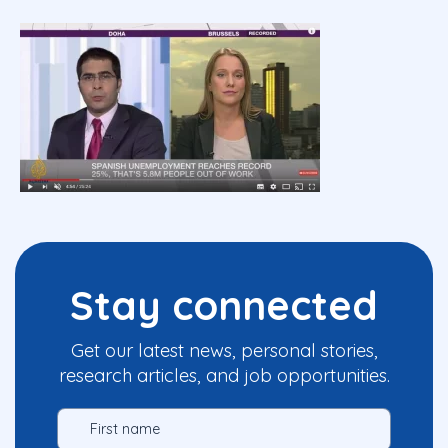
Stay connected
Get our latest news, personal stories,
research articles, and job opportunities.