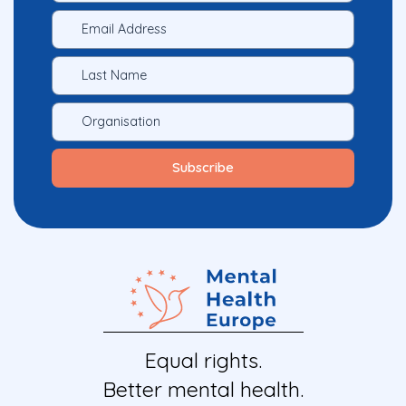
Equal rights.
Better mental health.