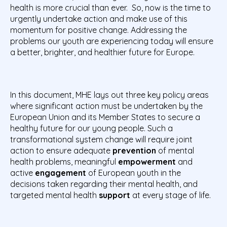
health is more crucial than ever. So, now is the time to
urgently undertake action and make use of this
momentum for positive change. Addressing the
problems our youth are experiencing today will ensure
a better, brighter, and healthier future for Europe.
In this document, MHE lays out three key policy areas
where significant action must be undertaken by the
European Union and its Member States to secure a
healthy future for our young people. Such a
transformational system change will require joint
action to ensure adequate
prevention
of mental
health problems, meaningful
empowerment
and
active
engagement
of European youth in the
decisions taken regarding their mental health, and
targeted mental health
support
at every stage of life.