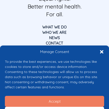
Better mental health.
For all.
WHAT WE DO
WHO WE ARE
NEWS
CONTACT
Manage Consent
To provide the best experiences, we use technologies like
cookies to store and/or access device information.
Consenting to these technologies will allow us to process
data such as browsing behavior or unique IDs on this site.
Co-funded by the European Union
Not consenting or withdrawing consent, may adversely
Views and opinions expressed are however those of the author(s) only and
affect certain features and functions.
do not necessarily reflect those of the European Union or the European
Commission’s CERV Programme. Neither the European Union nor the
granting authority can be held responsible for them.
Accept
© 2026 Mental Health Europe. All right reserved.