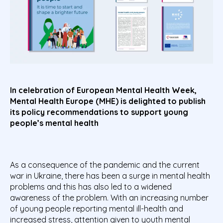
In celebration of European Mental Health Week,
Mental Health Europe (MHE) is delighted to publish
its policy recommendations to support young
people’s mental health
As a consequence of the pandemic and the current
war in Ukraine, there has been a surge in mental health
problems and this has also led to a widened
awareness of the problem. With an increasing number
of young people reporting mental ill-health and
increased stress, attention given to youth mental