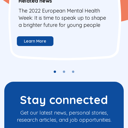
Related news
The 2022 European Mental Health
Week: It is time to speak up to shape
a brighter future for young people
Learn More
Stay connected
Get our latest news, personal stories,
research articles, and job opportunities.