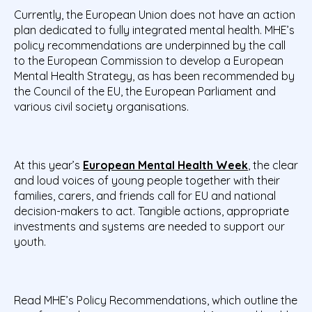
Currently, the European Union does not have an action
plan dedicated to fully integrated mental health. MHE’s
policy recommendations are underpinned by the call
to the European Commission to develop a European
Mental Health Strategy, as has been recommended by
the Council of the EU, the European Parliament and
various civil society organisations.
At this year’s
European Mental Health Week
, the clear
and loud voices of young people together with their
families, carers, and friends call for EU and national
decision-makers to act. Tangible actions, appropriate
investments and systems are needed to support our
youth.
Read MHE’s Policy Recommendations, which outline the