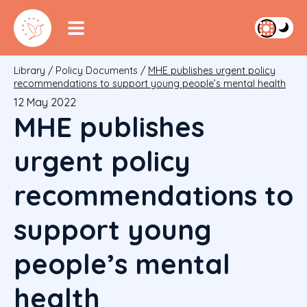
Library
/
Policy Documents
/
MHE publishes urgent policy
recommendations to support young people’s mental health
12 May 2022
MHE publishes
urgent policy
recommendations to
support young
people’s mental
health