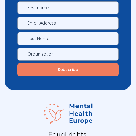
Equal rights.