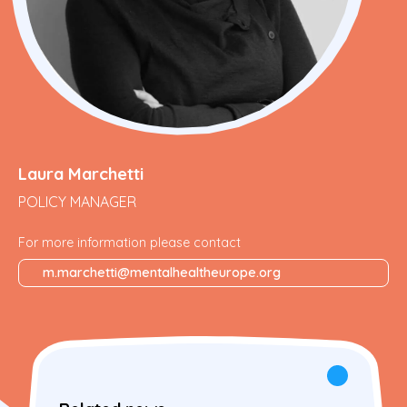
Laura Marchetti
POLICY MANAGER
For more information please contact
m.marchetti@mentalhealtheurope.org