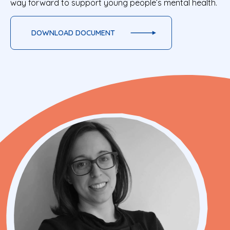
way forward to support young people’s mental health.
DOWNLOAD DOCUMENT