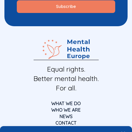
Equal rights.
Better mental health.
For all.
WHAT WE DO
WHO WE ARE
NEWS
CONTACT