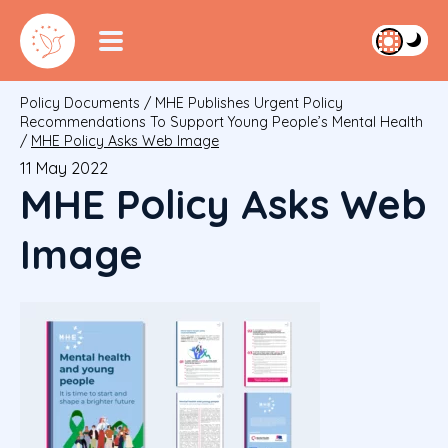
Policy Documents
/
MHE Publishes Urgent Policy
Recommendations To Support Young People’s Mental Health
/
MHE Policy Asks Web Image
11 May 2022
MHE Policy Asks Web
Image