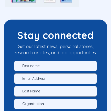
Stay connected
Get our latest news, personal stories,
research articles, and job opportunities.