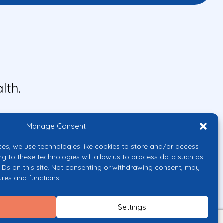
lth.
Manage Consent
ces, we use technologies like cookies to store and/or access
ng to these technologies will allow us to process data such as
IDs on this site. Not consenting or withdrawing consent, may
ures and functions.
uropean Union or the European
them.
Settings
licy