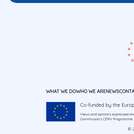
WHAT WE DO
WHO WE ARE
NEWS
CONT
Co-funded by the Euro
Views and opinions expressed are
Commission’s CERV Programme. Ne
© 2