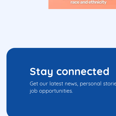
Stay connected
Get our latest news, personal stori
job opportunities.