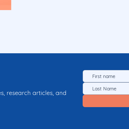
es, research articles, and