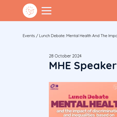
Events
/
Lunch Debate: Mental Health And The Impac
28 October 2024
MHE Speakers