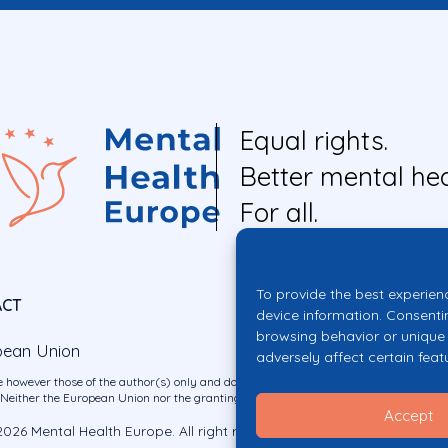
Equal rights.
Better mental hea
For all.
To provide the best experien
ACT
device information. Consenti
browsing behavior or unique 
pean Union
adversely affect certain feat
 however those of the author(s) only and do not necessarily reflect those of the E
ither the European Union nor the granting authority can be held responsible for 
Accept
026 Mental Health Europe. All right reserved.
Privacy Policy
Cookie Po