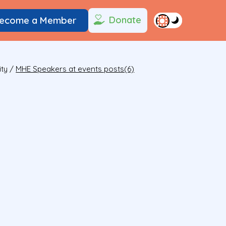
Donate
ecome a Member
ity
/
MHE Speakers at events posts(6)