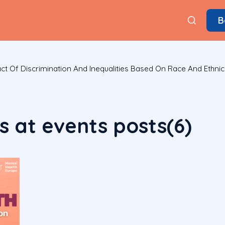
B
t Of Discrimination And Inequalities Based On Race And Ethnic
 at events posts(6)